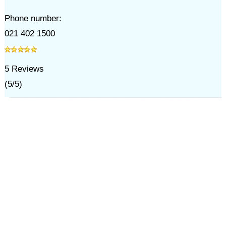
Phone number:
021 402 1500
5
Reviews
(
5
/
5
)