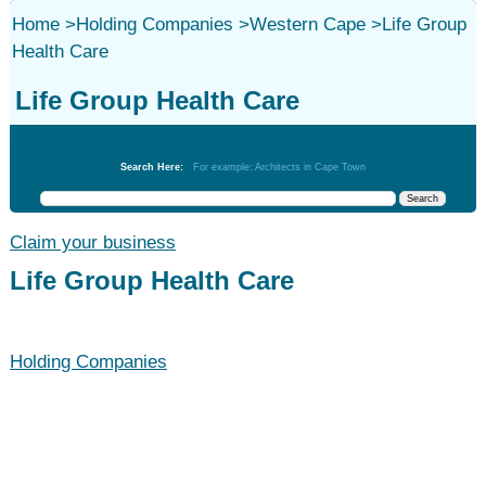
Home
>
Holding Companies
>
Western Cape
>
Life Group
Health Care
Life Group Health Care
Holding Companies
Search Here:
For example: Architects in Cape Town
Claim your business
Life Group Health Care
Holding Companies