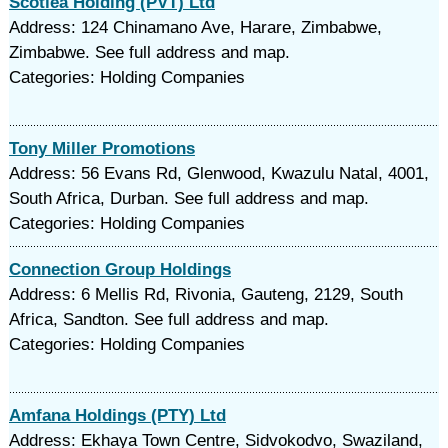
Scotlea Holding (PVT) Ltd
Address: 124 Chinamano Ave, Harare, Zimbabwe,
Zimbabwe. See full address and map.
Categories: Holding Companies
Tony Miller Promotions
Address: 56 Evans Rd, Glenwood, Kwazulu Natal, 4001,
South Africa, Durban. See full address and map.
Categories: Holding Companies
Connection Group Holdings
Address: 6 Mellis Rd, Rivonia, Gauteng, 2129, South
Africa, Sandton. See full address and map.
Categories: Holding Companies
Amfana Holdings (PTY) Ltd
Address: Ekhaya Town Centre, Sidvokodvo, Swaziland,