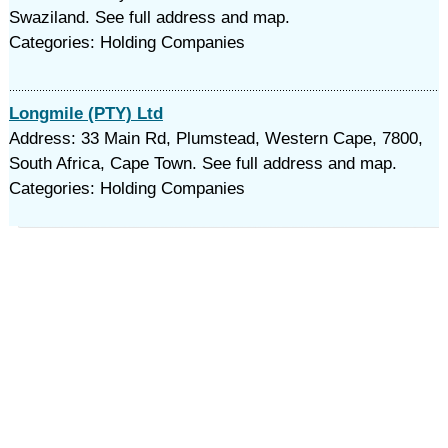
Swaziland. See full address and map.
Categories: Holding Companies
Longmile (PTY) Ltd
Address: 33 Main Rd, Plumstead, Western Cape, 7800,
South Africa, Cape Town. See full address and map.
Categories: Holding Companies