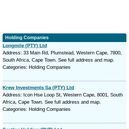
Holding Companies
Longmile (PTY) Ltd
Address: 33 Main Rd, Plumstead, Western Cape, 7800,
South Africa, Cape Town. See full address and map.
Categories: Holding Companies
Krew Investments Sa (PTY) Ltd
Address: Icon Hse Loop St, Western Cape, 8001, South
Africa, Cape Town. See full address and map.
Categories: Holding Companies