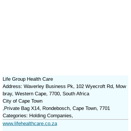
Life Group Health Care
Address: Waverley Business Pk, 102 Wyecroft Rd, Mow
bray, Western Cape, 7700, South Africa
City of Cape Town
,Private Bag X14, Rondebosch, Cape Town, 7701
Categories: Holding Companies,
www.lifehealthcare.co.za