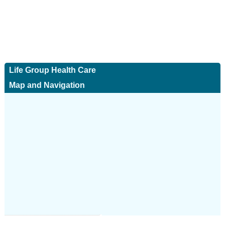
Life Group Health Care
Map and Navigation