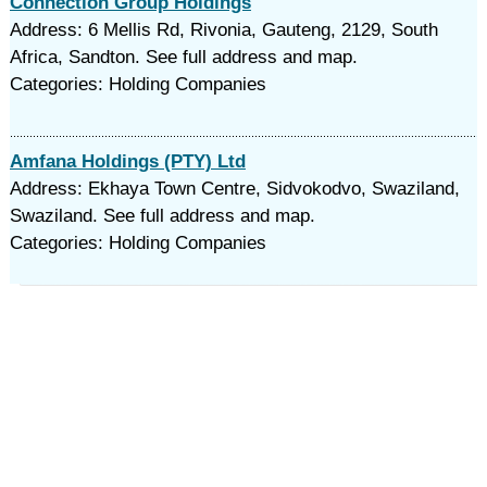
Connection Group Holdings
Address: 6 Mellis Rd, Rivonia, Gauteng, 2129, South
Africa, Sandton. See full address and map.
Categories: Holding Companies
Amfana Holdings (PTY) Ltd
Address: Ekhaya Town Centre, Sidvokodvo, Swaziland,
Swaziland. See full address and map.
Categories: Holding Companies