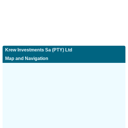
Krew Investments Sa (PTY) Ltd
Map and Navigation