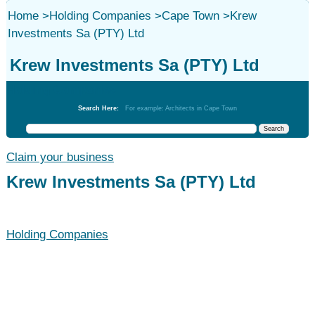
Home
>
Holding Companies
>
Cape Town
>
Krew
Investments Sa (PTY) Ltd
Krew Investments Sa (PTY) Ltd
Holding Companies
Search Here:
For example: Architects in Cape Town
Claim your business
Krew Investments Sa (PTY) Ltd
Holding Companies