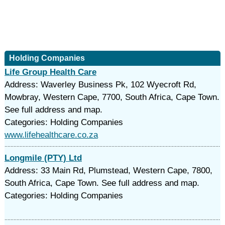
Holding Companies
Life Group Health Care
Address: Waverley Business Pk, 102 Wyecroft Rd,
Mowbray, Western Cape, 7700, South Africa, Cape Town.
See full address and map.
Categories: Holding Companies
www.lifehealthcare.co.za
Longmile (PTY) Ltd
Address: 33 Main Rd, Plumstead, Western Cape, 7800,
South Africa, Cape Town. See full address and map.
Categories: Holding Companies