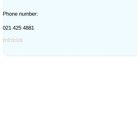
Phone number:
021 425 4881