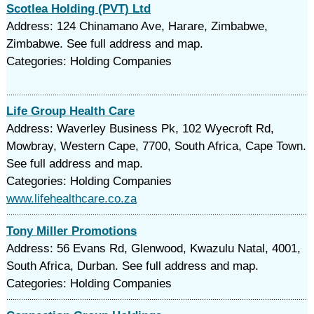
Scotlea Holding (PVT) Ltd
Address: 124 Chinamano Ave, Harare, Zimbabwe,
Zimbabwe. See full address and map.
Categories: Holding Companies
Life Group Health Care
Address: Waverley Business Pk, 102 Wyecroft Rd,
Mowbray, Western Cape, 7700, South Africa, Cape Town.
See full address and map.
Categories: Holding Companies
www.lifehealthcare.co.za
Tony Miller Promotions
Address: 56 Evans Rd, Glenwood, Kwazulu Natal, 4001,
South Africa, Durban. See full address and map.
Categories: Holding Companies