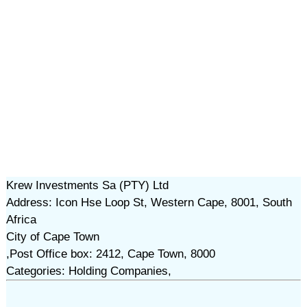
Krew Investments Sa (PTY) Ltd
Address: Icon Hse Loop St, Western Cape, 8001, South
Africa
City of Cape Town
,Post Office box: 2412, Cape Town, 8000
Categories: Holding Companies,