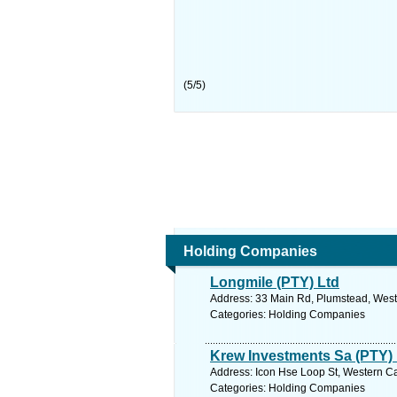
(
5
/
5
)
Holding Companies
Longmile (PTY) Ltd
Address: 33 Main Rd, Plumstead, West
Categories: Holding Companies
Krew Investments Sa (PTY) 
Address: Icon Hse Loop St, Western Ca
Categories: Holding Companies