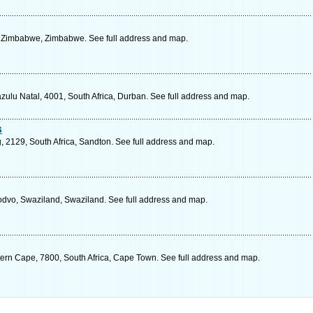
 Zimbabwe, Zimbabwe. See full address and map.
lu Natal, 4001, South Africa, Durban. See full address and map.
s
, 2129, South Africa, Sandton. See full address and map.
dvo, Swaziland, Swaziland. See full address and map.
ern Cape, 7800, South Africa, Cape Town. See full address and map.