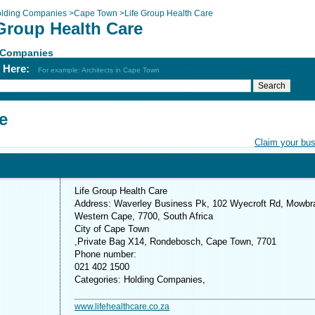
lding Companies
>
Cape Town
>
Life Group Health Care
 Group Health Care
 Companies
h Here:
For example: Architects in Cape Town
e
Claim your bu
Life Group Health Care
Address: Waverley Business Pk, 102 Wyecroft Rd, Mowbr
Western Cape, 7700, South Africa
City of Cape Town
,Private Bag X14, Rondebosch, Cape Town, 7701
Phone number:
021 402 1500
Categories: Holding Companies,
www.lifehealthcare.co.za