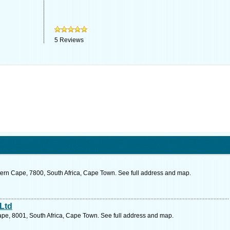
5
Reviews
ern Cape, 7800, South Africa, Cape Town. See full address and map.
Ltd
pe, 8001, South Africa, Cape Town. See full address and map.