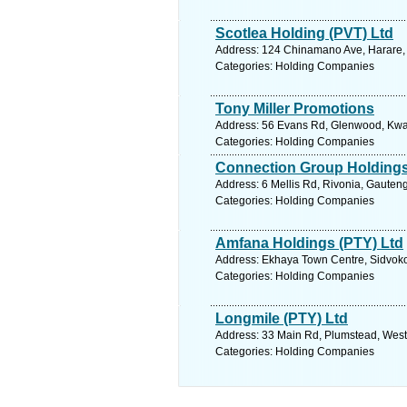
Scotlea Holding (PVT) Ltd
Address: 124 Chinamano Ave, Harare,
Categories: Holding Companies
Tony Miller Promotions
Address: 56 Evans Rd, Glenwood, Kwazu
Categories: Holding Companies
Connection Group Holding
Address: 6 Mellis Rd, Rivonia, Gauteng
Categories: Holding Companies
Amfana Holdings (PTY) Ltd
Address: Ekhaya Town Centre, Sidvoko
Categories: Holding Companies
Longmile (PTY) Ltd
Address: 33 Main Rd, Plumstead, West
Categories: Holding Companies