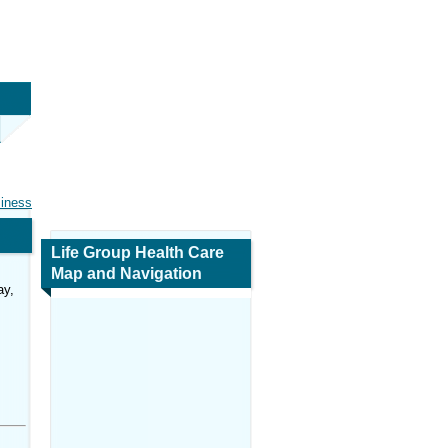
siness
Life Group Health Care
Map and Navigation
ay,