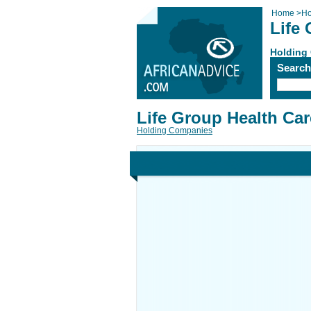
Home
>
Ho
Life
Holding
Searc
Life Group Health Car
Holding Companies