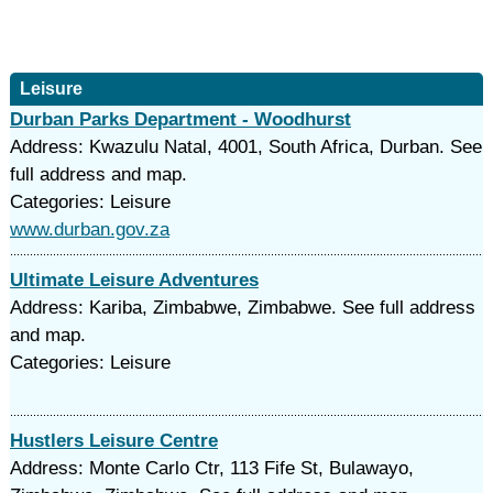
Leisure
Durban Parks Department - Woodhurst
Address: Kwazulu Natal, 4001, South Africa, Durban. See
full address and map.
Categories: Leisure
www.durban.gov.za
Ultimate Leisure Adventures
Address: Kariba, Zimbabwe, Zimbabwe. See full address
and map.
Categories: Leisure
Hustlers Leisure Centre
Address: Monte Carlo Ctr, 113 Fife St, Bulawayo,