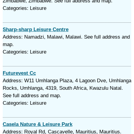
Zimbabwe, Zimbabwe. See full address and map.
Categories: Leisure
Sharp-sharp Leisure Centre
Address: Namadzi, Malawi, Malawi. See full address and
map.
Categories: Leisure
Futurevest Cc
Address: W11 Umhlanga Plaza, 4 Lagoon Dve, Umhlanga
Rocks, Umhlanga, 4319, South Africa, Kwazulu Natal.
See full address and map.
Categories: Leisure
Casela Nature & Leisure Park
Address: Royal Rd, Cascavelle, Mauritius, Mauritius.