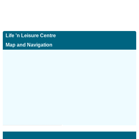
Life 'n Leisure Centre
Map and Navigation