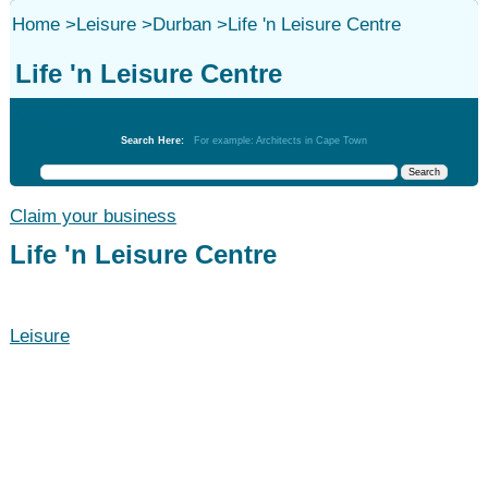
Home
>
Leisure
>
Durban
>
Life 'n Leisure Centre
Life 'n Leisure Centre
Leisure
Search Here:
For example: Architects in Cape Town
Claim your business
Life 'n Leisure Centre
Leisure