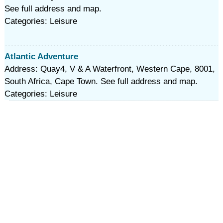
See full address and map.
Categories: Leisure
Atlantic Adventure
Address: Quay4, V & A Waterfront, Western Cape, 8001,
South Africa, Cape Town. See full address and map.
Categories: Leisure