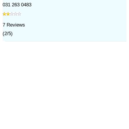
031 263 0483
7
Reviews
(
2
/
5
)