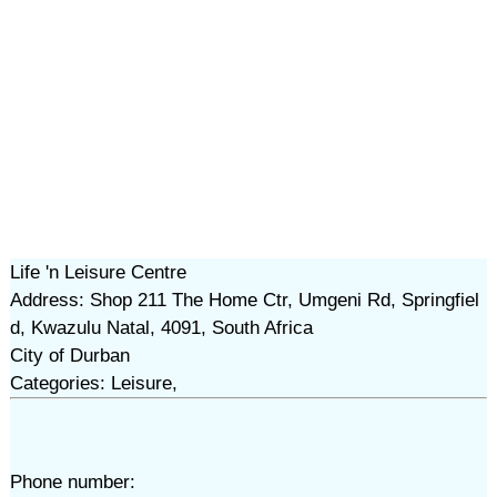
Life 'n Leisure Centre
Address: Shop 211 The Home Ctr, Umgeni Rd, Springfiel
d, Kwazulu Natal, 4091, South Africa
City of Durban
Categories: Leisure,
Phone number: