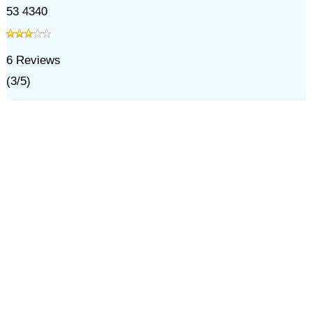
53 4340
6
Reviews
(
3
/
5
)