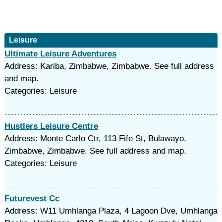
Leisure
Ultimate Leisure Adventures
Address: Kariba, Zimbabwe, Zimbabwe. See full address
and map.
Categories: Leisure
Hustlers Leisure Centre
Address: Monte Carlo Ctr, 113 Fife St, Bulawayo,
Zimbabwe, Zimbabwe. See full address and map.
Categories: Leisure
Futurevest Cc
Address: W11 Umhlanga Plaza, 4 Lagoon Dve, Umhlanga