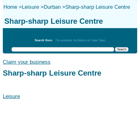
Home
>
Leisure
>
Durban
>
Sharp-sharp Leisure Centre
Sharp-sharp Leisure Centre
Leisure
Search Here:
For example: Architects in Cape Town
Claim your business
Sharp-sharp Leisure Centre
Leisure