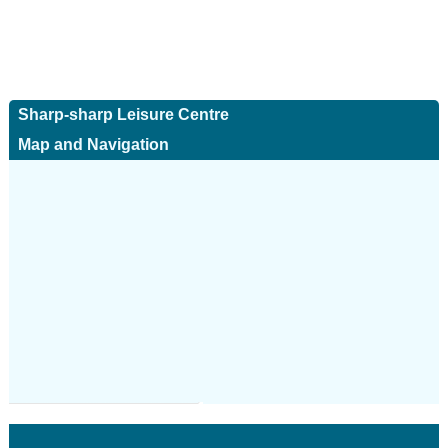
Sharp-sharp Leisure Centre
Map and Navigation