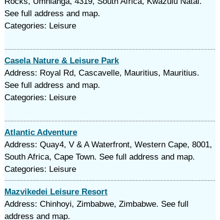
Rocks, Umhlanga, 4319, South Africa, Kwazulu Natal.
See full address and map.
Categories: Leisure
Casela Nature & Leisure Park
Address: Royal Rd, Cascavelle, Mauritius, Mauritius.
See full address and map.
Categories: Leisure
Atlantic Adventure
Address: Quay4, V & A Waterfront, Western Cape, 8001,
South Africa, Cape Town. See full address and map.
Categories: Leisure
Mazvikedei Leisure Resort
Address: Chinhoyi, Zimbabwe, Zimbabwe. See full
address and map.