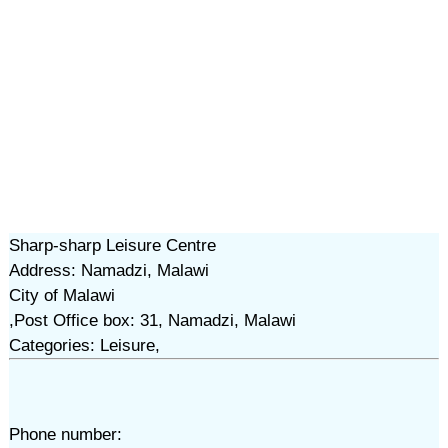
Sharp-sharp Leisure Centre
Address: Namadzi, Malawi
City of Malawi
,Post Office box: 31, Namadzi, Malawi
Categories: Leisure,
Phone number: