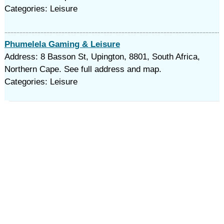
Categories: Leisure
Phumelela Gaming & Leisure
Address: 8 Basson St, Upington, 8801, South Africa,
Northern Cape. See full address and map.
Categories: Leisure