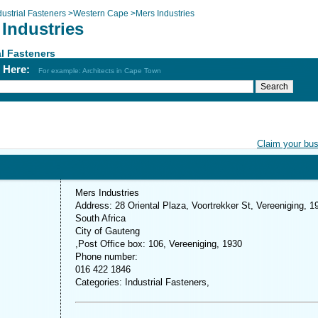
dustrial Fasteners
>
Western Cape
>
Mers Industries
Industries
al Fasteners
h Here:
For example: Architects in Cape Town
Claim your bu
Mers Industries
Address: 28 Oriental Plaza, Voortrekker St, Vereeniging, 1
South Africa
City of Gauteng
,Post Office box: 106, Vereeniging, 1930
Phone number:
016 422 1846
Categories: Industrial Fasteners,