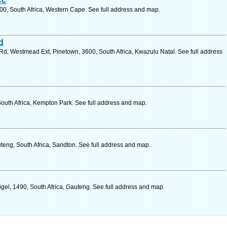
Cc
00, South Africa, Western Cape. See full address and map.
d
 Rd, Westmead Ext, Pinetown, 3600, South Africa, Kwazulu Natal. See full address
South Africa, Kempton Park. See full address and map.
eng, South Africa, Sandton. See full address and map.
Nigel, 1490, South Africa, Gauteng. See full address and map.