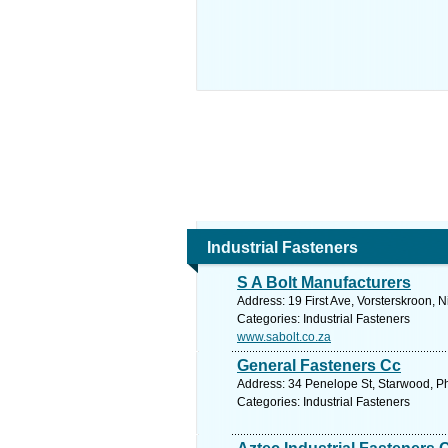
Industrial Fasteners
S A Bolt Manufacturers
Address: 19 First Ave, Vorsterskroon, 
Categories: Industrial Fasteners
www.sabolt.co.za
General Fasteners Cc
Address: 34 Penelope St, Starwood, Ph
Categories: Industrial Fasteners