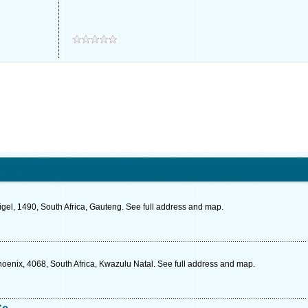
Nigel, 1490, South Africa, Gauteng. See full address and map.
oenix, 4068, South Africa, Kwazulu Natal. See full address and map.