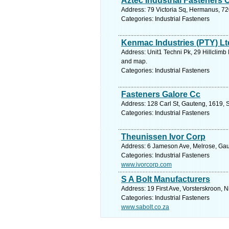
Aztec Industrial Fasteners 
Address: 79 Victoria Sq, Hermanus, 72
Categories: Industrial Fasteners
Kenmac Industries (PTY) Lt
Address: Unit1 Techni Pk, 29 Hillclimb
and map.
Categories: Industrial Fasteners
Fasteners Galore Cc
Address: 128 Carl St, Gauteng, 1619, 
Categories: Industrial Fasteners
Theunissen Ivor Corp
Address: 6 Jameson Ave, Melrose, Gaut
Categories: Industrial Fasteners
www.ivorcorp.com
S A Bolt Manufacturers
Address: 19 First Ave, Vorsterskroon, 
Categories: Industrial Fasteners
www.sabolt.co.za