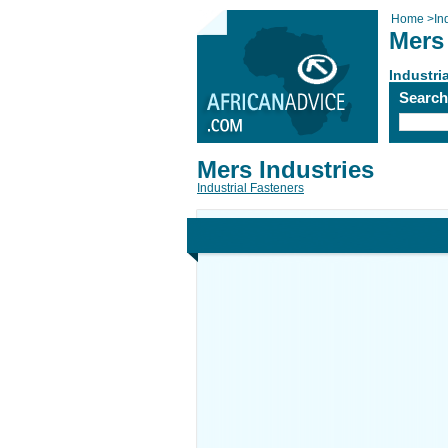
Home
>
In
Mers 
Industri
Searc
Mers Industries
Industrial Fasteners