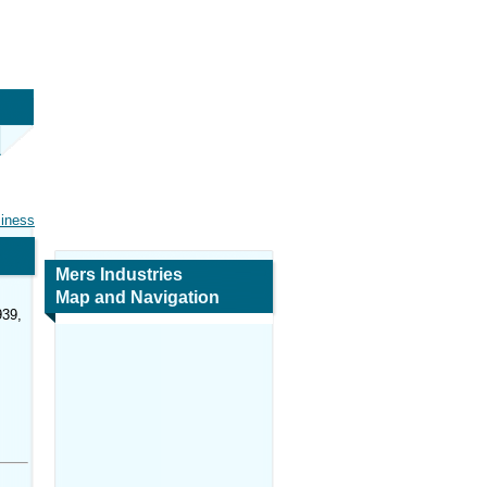
siness
Mers Industries
Map and Navigation
939,