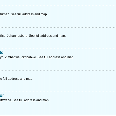
Durban. See full address and map.
rica, Johannesburg. See full address and map.
td
yo, Zimbabwe, Zimbabwe. See full address and map.
e full address and map.
or
tswana. See full address and map.