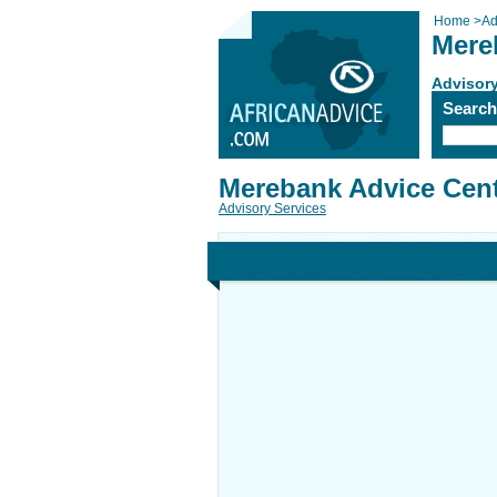
Home
>
Ad
Mere
Advisory
Searc
Merebank Advice Cen
Advisory Services