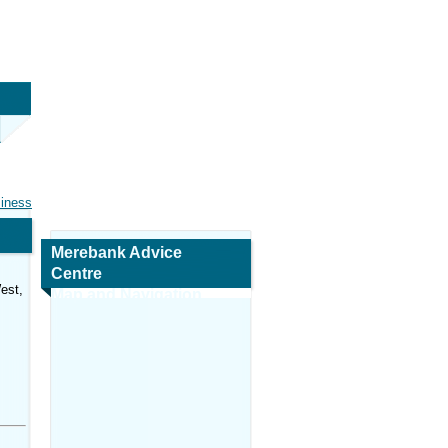
siness
Merebank Advice
Centre
est,
Map and Navigation