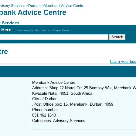
visory Services
>
Durban
>
Merebank Advice Centre
bank Advice Centre
 Services
h Here:
For example: Architects in Cape Town
tre
Claim your bu
Merebank Advice Centre
Address: Shop 22 Natraj Ctr, 25 Bombay Wlk, Merebank W
Kwazulu Natal, 4051, South Africa
City of Durban
,Post Office box: 15, Merebank, Durban, 4059
Phone number:
031 461 1640
Categories: Advisory Services,