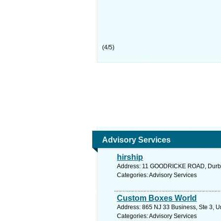
(
4
/
5
)
Advisory Services
hirship
Address: 11 GOODRICKE ROAD, Durban
Categories: Advisory Services
Custom Boxes World
Address: 865 NJ 33 Business, Ste 3, U
Categories: Advisory Services