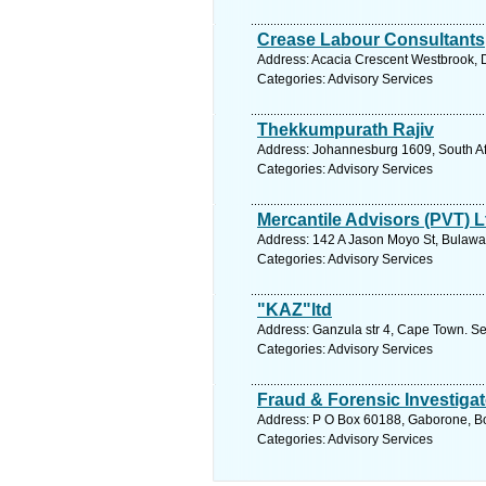
Crease Labour Consultants
Address: Acacia Crescent Westbrook, 
Categories: Advisory Services
Thekkumpurath Rajiv
Address: Johannesburg 1609, South Af
Categories: Advisory Services
Mercantile Advisors (PVT) L
Address: 142 A Jason Moyo St, Bulawa
Categories: Advisory Services
"KAZ"ltd
Address: Ganzula str 4, Cape Town. Se
Categories: Advisory Services
Fraud & Forensic Investigat
Address: P O Box 60188, Gaborone, Bo
Categories: Advisory Services