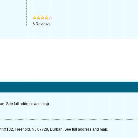
6
Reviews
. See full address and map.
nit #132, Freehold, NJ 07728, Durban. See full address and map.