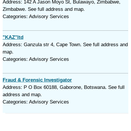
Address: 142 A Jason Moyo St, Bulawayo, Zimbabwe,
Zimbabwe. See full address and map.
Categories: Advisory Services
"KAZ"ltd
Address: Ganzula str 4, Cape Town. See full address and
map.
Categories: Advisory Services
Fraud & Forensic Investigator
Address: P O Box 60188, Gaborone, Botswana. See full
address and map.
Categories: Advisory Services