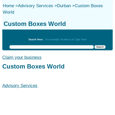
Home
>
Advisory Services
>
Durban
>
Custom Boxes
World
Custom Boxes World
Advisory Services
Search Here:
For example: Architects in Cape Town
Claim your business
Custom Boxes World
Advisory Services