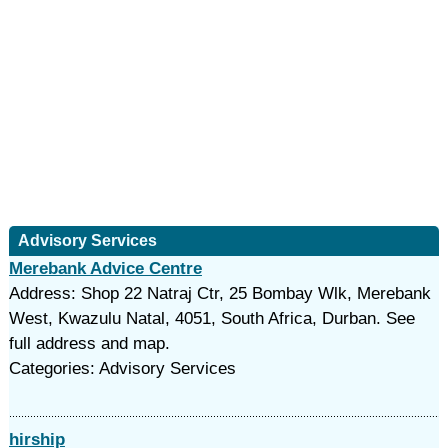
Advisory Services
Merebank Advice Centre
Address: Shop 22 Natraj Ctr, 25 Bombay Wlk, Merebank
West, Kwazulu Natal, 4051, South Africa, Durban. See
full address and map.
Categories: Advisory Services
hirship