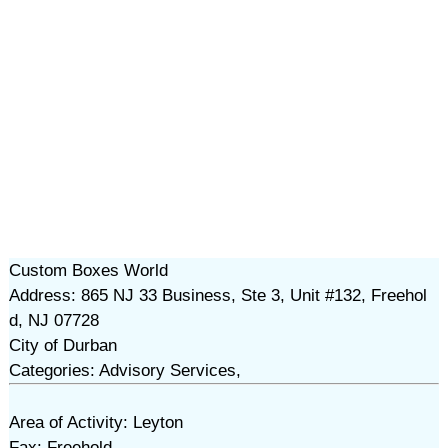
Custom Boxes World
Address: 865 NJ 33 Business, Ste 3, Unit #132, Freehol
d, NJ 07728
City of Durban
Categories: Advisory Services,
Area of Activity: Leyton
Fax: Freehold