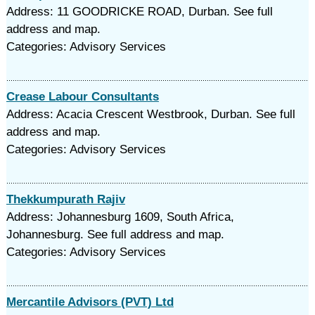
Address: 11 GOODRICKE ROAD, Durban. See full
address and map.
Categories: Advisory Services
Crease Labour Consultants
Address: Acacia Crescent Westbrook, Durban. See full
address and map.
Categories: Advisory Services
Thekkumpurath Rajiv
Address: Johannesburg 1609, South Africa,
Johannesburg. See full address and map.
Categories: Advisory Services
Mercantile Advisors (PVT) Ltd