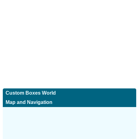
Custom Boxes World
Map and Navigation