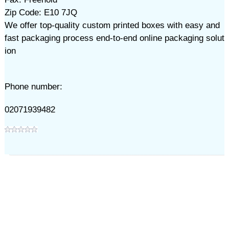
Zip Code: E10 7JQ
We offer top-quality custom printed boxes with easy and
fast packaging process end-to-end online packaging solut
ion
Phone number:
02071939482