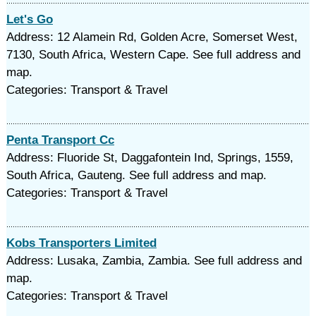
Let's Go
Address: 12 Alamein Rd, Golden Acre, Somerset West,
7130, South Africa, Western Cape. See full address and
map.
Categories: Transport & Travel
Penta Transport Cc
Address: Fluoride St, Daggafontein Ind, Springs, 1559,
South Africa, Gauteng. See full address and map.
Categories: Transport & Travel
Kobs Transporters Limited
Address: Lusaka, Zambia, Zambia. See full address and
map.
Categories: Transport & Travel