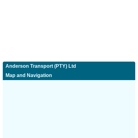
Anderson Transport (PTY) Ltd
Map and Navigation