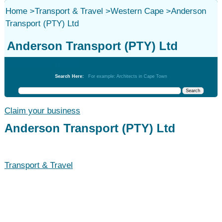
Home
>
Transport & Travel
>
Western Cape
>
Anderson
Transport (PTY) Ltd
Anderson Transport (PTY) Ltd
Transport & Travel
Search Here:
For example: Architects in Cape Town
Claim your business
Anderson Transport (PTY) Ltd
Transport & Travel