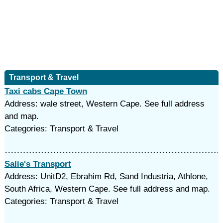
Transport & Travel
Taxi cabs Cape Town
Address: wale street, Western Cape. See full address
and map.
Categories: Transport & Travel
Salie's Transport
Address: UnitD2, Ebrahim Rd, Sand Industria, Athlone,
South Africa, Western Cape. See full address and map.
Categories: Transport & Travel