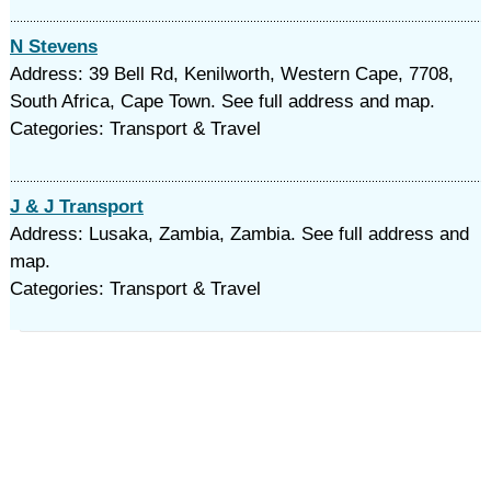
N Stevens
Address: 39 Bell Rd, Kenilworth, Western Cape, 7708,
South Africa, Cape Town. See full address and map.
Categories: Transport & Travel
J & J Transport
Address: Lusaka, Zambia, Zambia. See full address and
map.
Categories: Transport & Travel