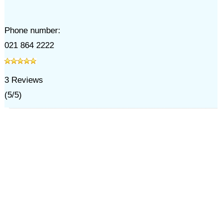
Phone number:
021 864 2222
3
Reviews
(
5
/
5
)