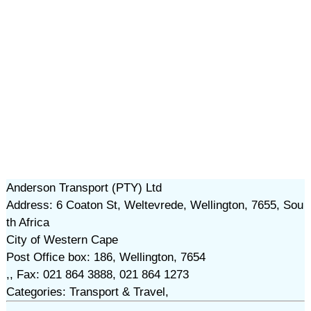
Anderson Transport (PTY) Ltd
Address: 6 Coaton St, Weltevrede, Wellington, 7655, Sou
th Africa
City of Western Cape
Post Office box: 186, Wellington, 7654
,, Fax: 021 864 3888, 021 864 1273
Categories: Transport & Travel,