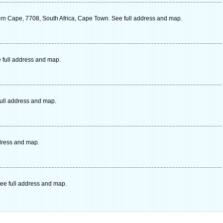
ern Cape, 7708, South Africa, Cape Town. See full address and map.
 full address and map.
full address and map.
dress and map.
ee full address and map.