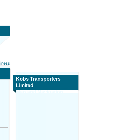
siness
Kobs Transporters
Limited
Map and Navigation