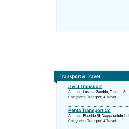
Transport & Travel
J & J Transport
Address: Lusaka, Zambia, Zambia. See
Categories: Transport & Travel
Penta Transport Cc
Address: Fluoride St, Daggafontein Ind
Categories: Transport & Travel