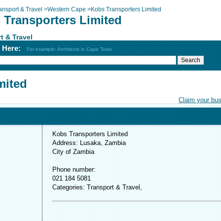
ansport & Travel
>
Western Cape
>
Kobs Transporters Limited
 Transporters Limited
t & Travel
h Here:
For example: Architects in Cape Town
mited
Claim your bu
Kobs Transporters Limited
Address: Lusaka, Zambia
City of Zambia
Phone number:
021 184 5081
Categories: Transport & Travel,