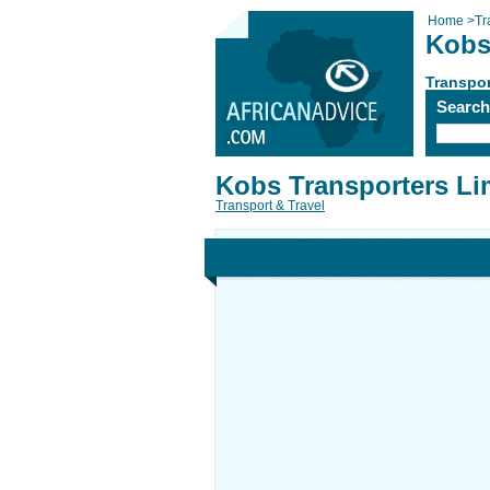
Home
>
Tr
Kobs
Transpor
Searc
Kobs Transporters Li
Transport & Travel