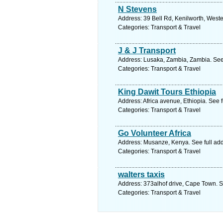
N Stevens
Address: 39 Bell Rd, Kenilworth, West
Categories: Transport & Travel
J & J Transport
Address: Lusaka, Zambia, Zambia. See
Categories: Transport & Travel
King Dawit Tours Ethiopia
Address: Africa avenue, Ethiopia. See 
Categories: Transport & Travel
Go Volunteer Africa
Address: Musanze, Kenya. See full ad
Categories: Transport & Travel
walters taxis
Address: 373alhof drive, Cape Town. S
Categories: Transport & Travel