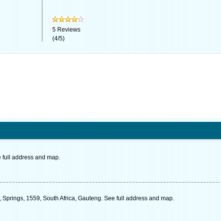
5
Reviews
(
4
/
5
)
 full address and map.
, Springs, 1559, South Africa, Gauteng. See full address and map.