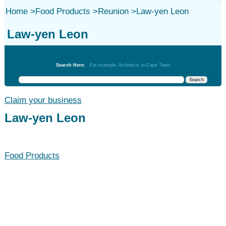
Home
>
Food Products
>
Reunion
>
Law-yen Leon
Law-yen Leon
Food Products
Search Here:
For example: Architects in Cape Town
Claim your business
Law-yen Leon
Food Products