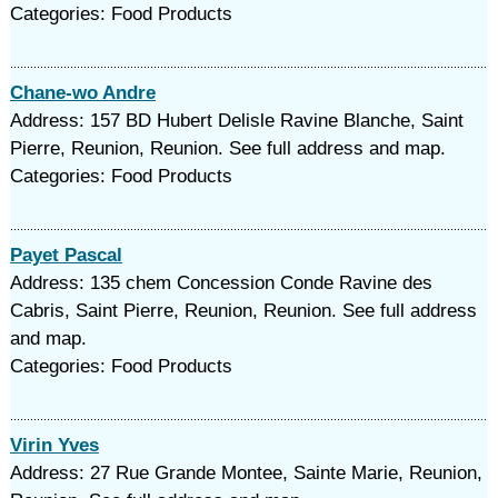
Categories: Food Products
Chane-wo Andre
Address: 157 BD Hubert Delisle Ravine Blanche, Saint
Pierre, Reunion, Reunion. See full address and map.
Categories: Food Products
Payet Pascal
Address: 135 chem Concession Conde Ravine des
Cabris, Saint Pierre, Reunion, Reunion. See full address
and map.
Categories: Food Products
Virin Yves
Address: 27 Rue Grande Montee, Sainte Marie, Reunion,