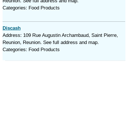
Reunion. See full address and map.
Categories: Food Products
Discash
Address: 109 Rue Augustin Archambaud, Saint Pierre,
Reunion, Reunion. See full address and map.
Categories: Food Products