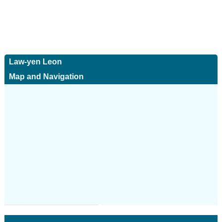
Law-yen Leon
Map and Navigation