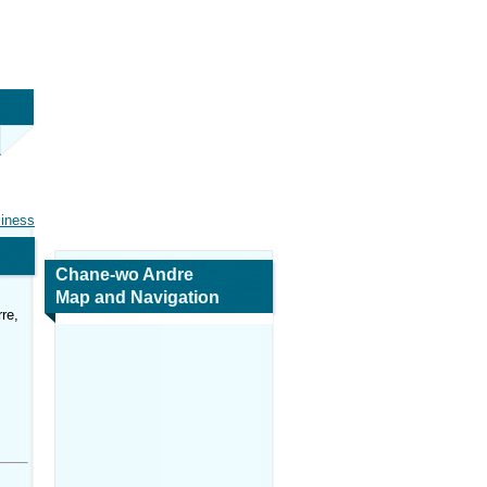
siness
Chane-wo Andre
Map and Navigation
re,