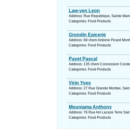
Law-yen Leon
Address: Rue Republique, Sainte Mari
Categories: Food Products
Grondin Epicerie
Address: 68 chem Antoine Picard Montv
Categories: Food Products
Payet Pascal
Address: 135 chem Concession Conde R
Categories: Food Products
Virin Yves
Address: 27 Rue Grande Montee, Saint
Categories: Food Products
Mouniama Anthony
Address: 76 Rue Am Lacaze Terre Saint
Categories: Food Products