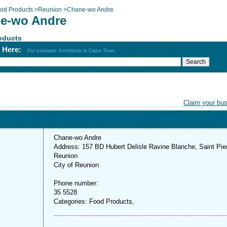
od Products
>
Reunion
>
Chane-wo Andre
e-wo Andre
oducts
h Here:
For example: Architects in Cape Town
Claim your bu
Chane-wo Andre
Address: 157 BD Hubert Delisle Ravine Blanche, Saint Pier
Reunion
City of Reunion
Phone number:
35 5528
Categories: Food Products,