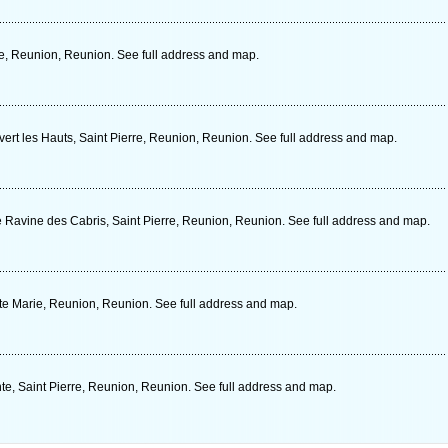
e, Reunion, Reunion. See full address and map.
ert les Hauts, Saint Pierre, Reunion, Reunion. See full address and map.
avine des Cabris, Saint Pierre, Reunion, Reunion. See full address and map.
e Marie, Reunion, Reunion. See full address and map.
e, Saint Pierre, Reunion, Reunion. See full address and map.