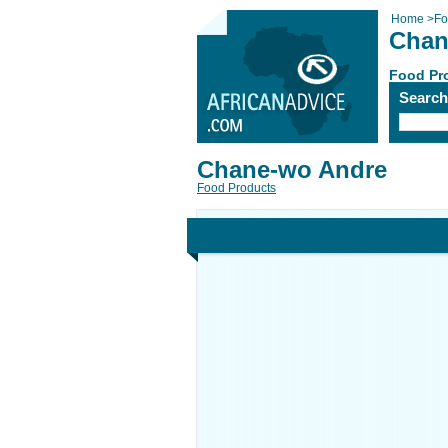
Home
>
Fo
Chan
Food Pr
Searc
Chane-wo Andre
Food Products