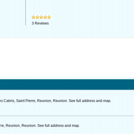
3
Reviews
es Cabris, Saint Pierre, Reunion, Reunion. See full address and map.
re, Reunion, Reunion. See full address and map.