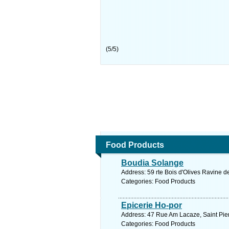
(
5
/
5
)
Food Products
Boudia Solange
Address: 59 rte Bois d'Olives Ravine d
Categories: Food Products
Epicerie Ho-por
Address: 47 Rue Am Lacaze, Saint Pier
Categories: Food Products