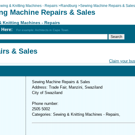
wing & Knitting Machines - Repairs
>
Randburg
>
Sewing Machine Repairs & Sales
ng Machine Repairs & Sales
 Knitting Machines - Repairs
h Here:
For example: Architects in Cape Town
rs & Sales
Claim your bu
Sewing Machine Repairs & Sales
Address: Trade Fair, Manzini, Swaziland
City of Swaziland
Phone number:
2505 5002
Categories: Sewing & Knitting Machines - Repairs,