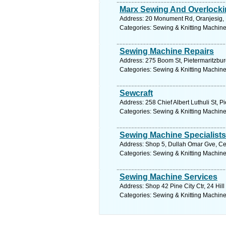
Marx Sewing And Overlock
Address: 20 Monument Rd, Oranjesig, F
Categories: Sewing & Knitting Machine
Sewing Machine Repairs
Address: 275 Boom St, Pietermaritzburg
Categories: Sewing & Knitting Machine
Sewcraft
Address: 258 Chief Albert Luthuli St, P
Categories: Sewing & Knitting Machine
Sewing Machine Specialist
Address: Shop 5, Dullah Omar Gve, Cen
Categories: Sewing & Knitting Machine
Sewing Machine Services
Address: Shop 42 Pine City Ctr, 24 Hil
Categories: Sewing & Knitting Machine