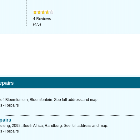
4
Reviews
(
4
/
5
)
epairs
of, Bloemfontein, Bloemfontein. See full address and map.
s - Repairs
pairs
auteng, 2092, South Africa, Randburg. See full address and map.
s - Repairs