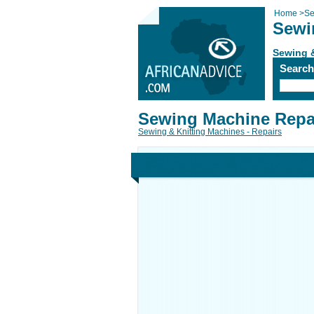
Home
>
Se
Sewi
Sewing &
Searc
Sewing Machine Repai
Sewing & Knitting Machines - Repairs