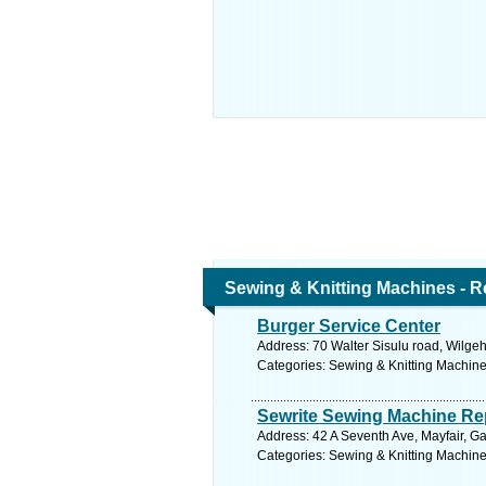
Sewing & Knitting Machines - R
Burger Service Center
Address: 70 Walter Sisulu road, Wilgeh
Categories: Sewing & Knitting Machine
Sewrite Sewing Machine Re
Address: 42 A Seventh Ave, Mayfair, G
Categories: Sewing & Knitting Machine