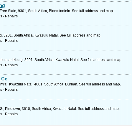
ing
ree State, 9301, South Africa, Bloemfontein. See full address and map.
s - Repairs
, 3201, South Africa, Kwazulu Natal. See full address and map.
s - Repairs
ietermaritzburg, 3201, South Africa, Kwazulu Natal. See full address and map.
s - Repairs
s Cc
tral, Kwazulu Natal, 4001, South Africa, Durban. See full address and map.
s - Repairs
l St, Pinetown, 3610, South Africa, Kwazulu Natal. See full address and map.
s - Repairs