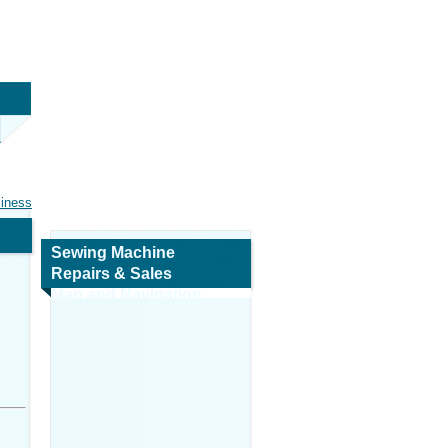
siness
Sewing Machine
Repairs & Sales
Map and Navigation