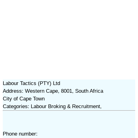
Labour Tactics (PTY) Ltd
Address: Western Cape, 8001, South Africa
City of Cape Town
Categories: Labour Broking & Recruitment,
Phone number: