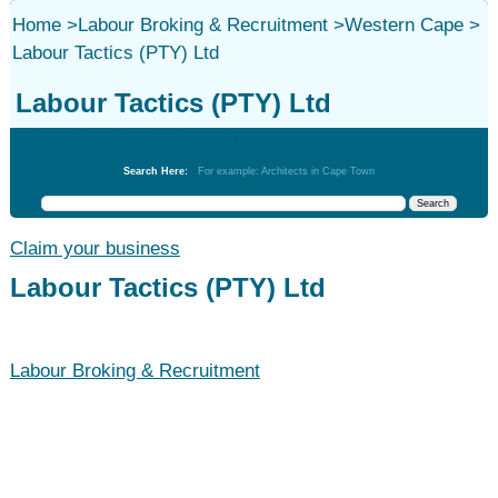
Home
>
Labour Broking & Recruitment
>
Western Cape
>
Labour Tactics (PTY) Ltd
Labour Tactics (PTY) Ltd
Labour Broking & Recruitment
Search Here:
For example: Architects in Cape Town
Claim your business
Labour Tactics (PTY) Ltd
Labour Broking & Recruitment