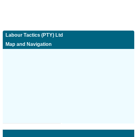
Labour Tactics (PTY) Ltd
Map and Navigation