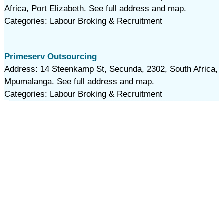
Africa, Port Elizabeth. See full address and map.
Categories: Labour Broking & Recruitment
Primeserv Outsourcing
Address: 14 Steenkamp St, Secunda, 2302, South Africa,
Mpumalanga. See full address and map.
Categories: Labour Broking & Recruitment