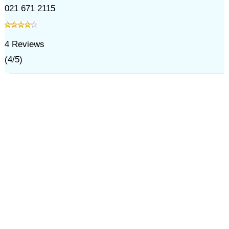
021 671 2115
4
Reviews
(
4
/
5
)