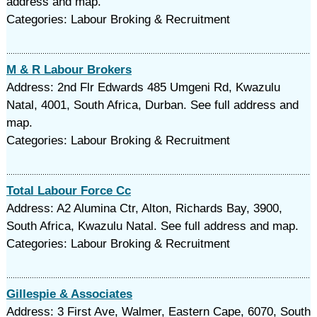
address and map.
Categories: Labour Broking & Recruitment
M & R Labour Brokers
Address: 2nd Flr Edwards 485 Umgeni Rd, Kwazulu
Natal, 4001, South Africa, Durban. See full address and
map.
Categories: Labour Broking & Recruitment
Total Labour Force Cc
Address: A2 Alumina Ctr, Alton, Richards Bay, 3900,
South Africa, Kwazulu Natal. See full address and map.
Categories: Labour Broking & Recruitment
Gillespie & Associates
Address: 3 First Ave, Walmer, Eastern Cape, 6070, South