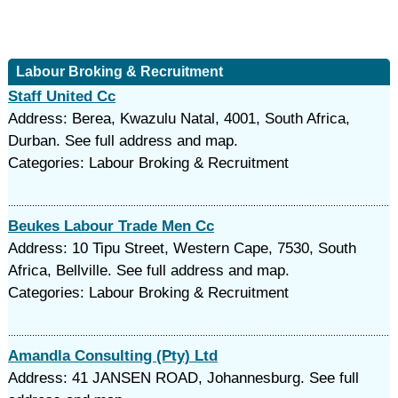
Labour Broking & Recruitment
Staff United Cc
Address: Berea, Kwazulu Natal, 4001, South Africa,
Durban. See full address and map.
Categories: Labour Broking & Recruitment
Beukes Labour Trade Men Cc
Address: 10 Tipu Street, Western Cape, 7530, South
Africa, Bellville. See full address and map.
Categories: Labour Broking & Recruitment
Amandla Consulting (Pty) Ltd
Address: 41 JANSEN ROAD, Johannesburg. See full