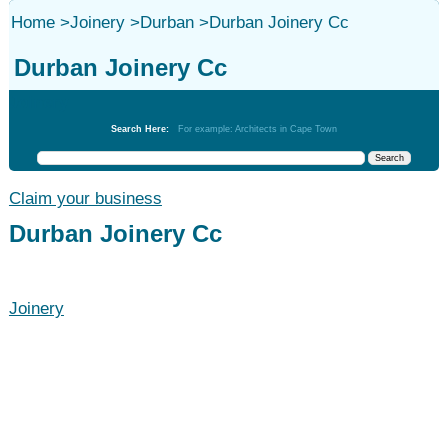
Home
>
Joinery
>
Durban
>
Durban Joinery Cc
Durban Joinery Cc
Joinery
Search Here:
For example: Architects in Cape Town
Claim your business
Durban Joinery Cc
Joinery