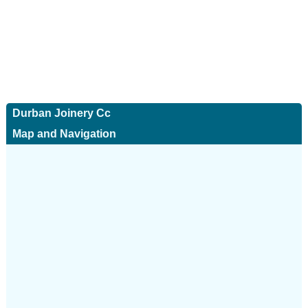
Durban Joinery Cc
Map and Navigation