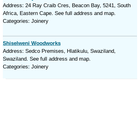
Address: 24 Ray Craib Cres, Beacon Bay, 5241, South
Africa, Eastern Cape. See full address and map.
Categories: Joinery
Shiselweni Woodworks
Address: Sedco Premises, Hlatikulu, Swaziland,
Swaziland. See full address and map.
Categories: Joinery