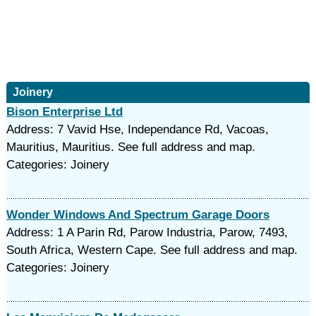
Joinery
Bison Enterprise Ltd
Address: 7 Vavid Hse, Independance Rd, Vacoas,
Mauritius, Mauritius. See full address and map.
Categories: Joinery
Wonder Windows And Spectrum Garage Doors
Address: 1 A Parin Rd, Parow Industria, Parow, 7493,
South Africa, Western Cape. See full address and map.
Categories: Joinery