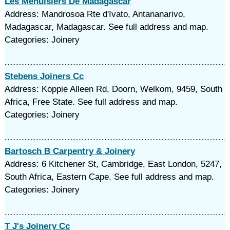
Les Menuisiers De Madagascar
Address: Mandrosoa Rte d'Ivato, Antananarivo,
Madagascar, Madagascar. See full address and map.
Categories: Joinery
Stebens Joiners Cc
Address: Koppie Alleen Rd, Doorn, Welkom, 9459, South
Africa, Free State. See full address and map.
Categories: Joinery
Bartosch B Carpentry & Joinery
Address: 6 Kitchener St, Cambridge, East London, 5247,
South Africa, Eastern Cape. See full address and map.
Categories: Joinery
T J's Joinery Cc