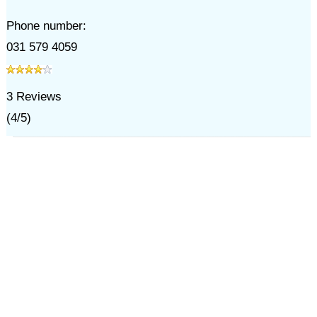
Phone number:
031 579 4059
3
Reviews
(
4
/
5
)