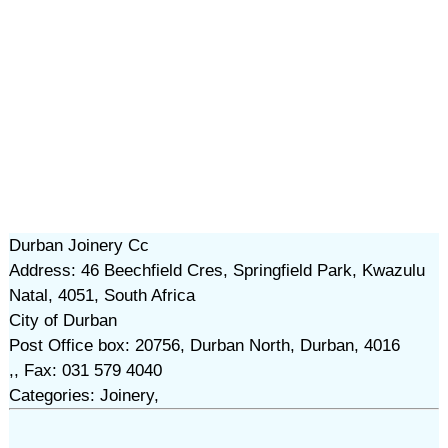
Durban Joinery Cc
Address: 46 Beechfield Cres, Springfield Park, Kwazulu
Natal, 4051, South Africa
City of Durban
Post Office box: 20756, Durban North, Durban, 4016
,, Fax: 031 579 4040
Categories: Joinery,