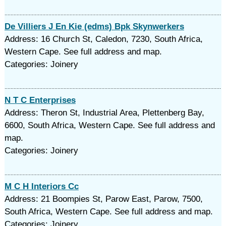
De Villiers J En Kie (edms) Bpk Skynwerkers
Address: 16 Church St, Caledon, 7230, South Africa,
Western Cape. See full address and map.
Categories: Joinery
N T C Enterprises
Address: Theron St, Industrial Area, Plettenberg Bay,
6600, South Africa, Western Cape. See full address and
map.
Categories: Joinery
M C H Interiors Cc
Address: 21 Boompies St, Parow East, Parow, 7500,
South Africa, Western Cape. See full address and map.
Categories: Joinery