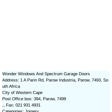
Wonder Windows And Spectrum Garage Doors
Address: 1 A Parin Rd, Parow Industria, Parow, 7493, So
uth Africa
City of Western Cape
Post Office box: 394, Parow, 7499
,, Fax: 021 931 4931
Categories: Joinery,