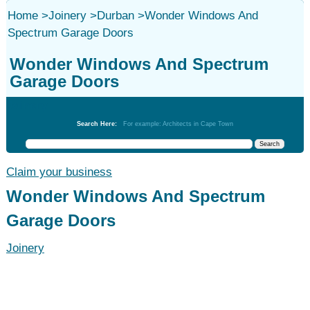
Home
>
Joinery
>
Durban
>
Wonder Windows And
Spectrum Garage Doors
Wonder Windows And Spectrum
Garage Doors
Joinery
Search Here:
For example: Architects in Cape Town
Claim your business
Wonder Windows And Spectrum
Garage Doors
Joinery