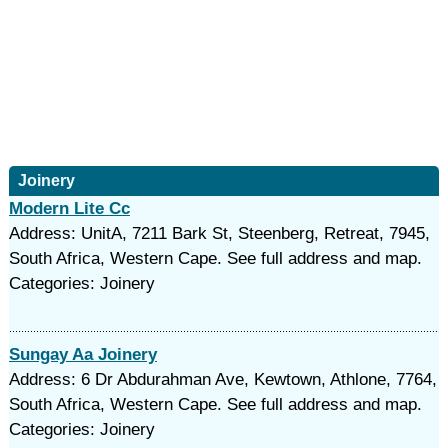
Joinery
Modern Lite Cc
Address: UnitA, 7211 Bark St, Steenberg, Retreat, 7945,
South Africa, Western Cape. See full address and map.
Categories: Joinery
Sungay Aa Joinery
Address: 6 Dr Abdurahman Ave, Kewtown, Athlone, 7764,
South Africa, Western Cape. See full address and map.
Categories: Joinery