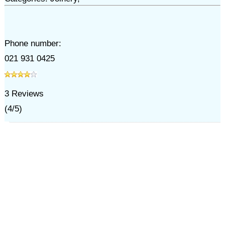
Phone number:
021 931 0425
3
Reviews
(
4
/
5
)