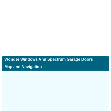
Wonder Windows And Spectrum Garage Doors
Map and Navigation