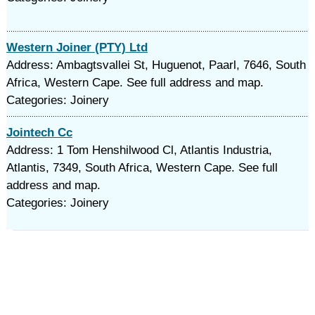
Western Joiner (PTY) Ltd
Address: Ambagtsvallei St, Huguenot, Paarl, 7646, South
Africa, Western Cape. See full address and map.
Categories: Joinery
Jointech Cc
Address: 1 Tom Henshilwood Cl, Atlantis Industria,
Atlantis, 7349, South Africa, Western Cape. See full
address and map.
Categories: Joinery