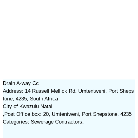
Drain A-way Cc
Address: 14 Russell Mellick Rd, Umtentweni, Port Sheps
tone, 4235, South Africa
City of Kwazulu Natal
,Post Office box: 20, Umtentweni, Port Shepstone, 4235
Categories: Sewerage Contractors,