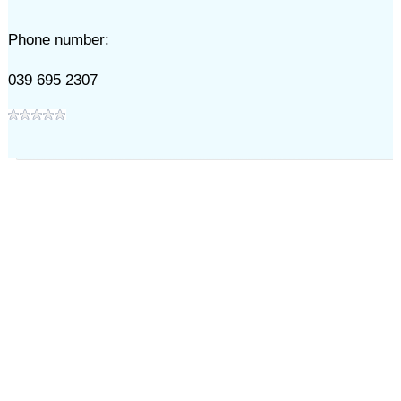
Phone number:
039 695 2307