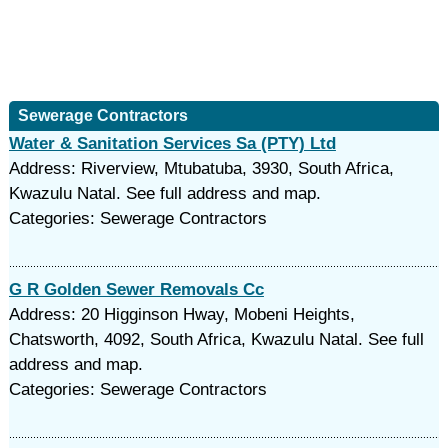
Sewerage Contractors
Water & Sanitation Services Sa (PTY) Ltd
Address: Riverview, Mtubatuba, 3930, South Africa,
Kwazulu Natal. See full address and map.
Categories: Sewerage Contractors
G R Golden Sewer Removals Cc
Address: 20 Higginson Hway, Mobeni Heights,
Chatsworth, 4092, South Africa, Kwazulu Natal. See full
address and map.
Categories: Sewerage Contractors