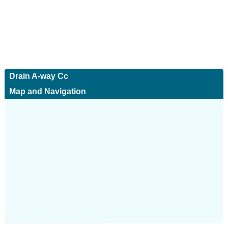
Drain A-way Cc
Map and Navigation