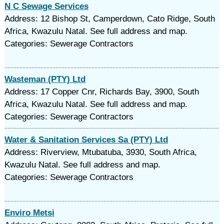
N C Sewage Services
Address: 12 Bishop St, Camperdown, Cato Ridge, South
Africa, Kwazulu Natal. See full address and map.
Categories: Sewerage Contractors
Wasteman (PTY) Ltd
Address: 17 Copper Cnr, Richards Bay, 3900, South
Africa, Kwazulu Natal. See full address and map.
Categories: Sewerage Contractors
Water & Sanitation Services Sa (PTY) Ltd
Address: Riverview, Mtubatuba, 3930, South Africa,
Kwazulu Natal. See full address and map.
Categories: Sewerage Contractors
Enviro Metsi