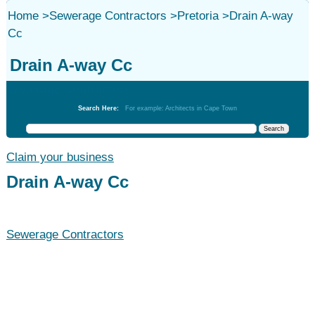
Home
>
Sewerage Contractors
>
Pretoria
>
Drain A-way
Cc
Drain A-way Cc
Sewerage Contractors
Search Here:
For example: Architects in Cape Town
Claim your business
Drain A-way Cc
Sewerage Contractors