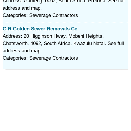
Address: Gauteng, 0002, South Africa, Pretoria. See full
address and map.
Categories: Sewerage Contractors
G R Golden Sewer Removals Cc
Address: 20 Higginson Hway, Mobeni Heights,
Chatsworth, 4092, South Africa, Kwazulu Natal. See full
address and map.
Categories: Sewerage Contractors