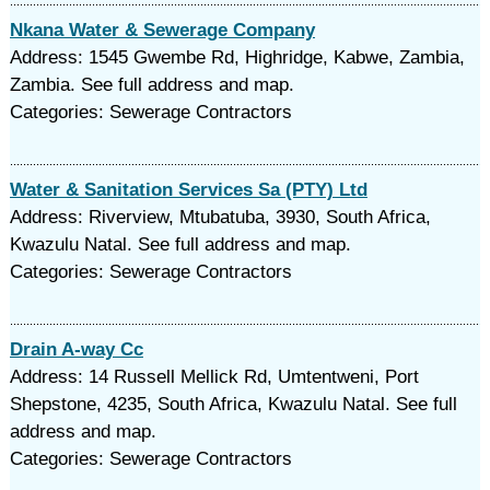
Nkana Water & Sewerage Company
Address: 1545 Gwembe Rd, Highridge, Kabwe, Zambia,
Zambia. See full address and map.
Categories: Sewerage Contractors
Water & Sanitation Services Sa (PTY) Ltd
Address: Riverview, Mtubatuba, 3930, South Africa,
Kwazulu Natal. See full address and map.
Categories: Sewerage Contractors
Drain A-way Cc
Address: 14 Russell Mellick Rd, Umtentweni, Port
Shepstone, 4235, South Africa, Kwazulu Natal. See full
address and map.
Categories: Sewerage Contractors