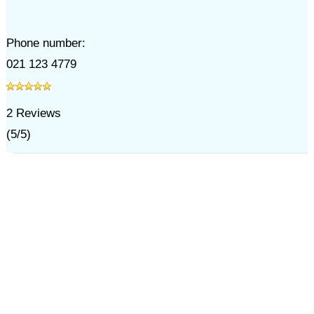
Phone number:
021 123 4779
2
Reviews
(
5
/
5
)