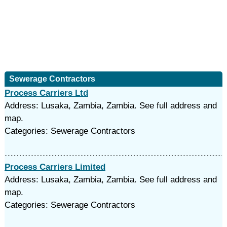
Sewerage Contractors
Process Carriers Ltd
Address: Lusaka, Zambia, Zambia. See full address and
map.
Categories: Sewerage Contractors
Process Carriers Limited
Address: Lusaka, Zambia, Zambia. See full address and
map.
Categories: Sewerage Contractors