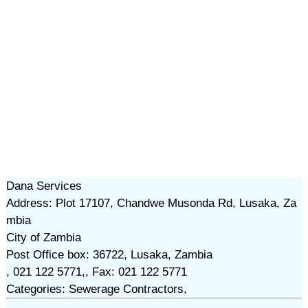
Dana Services
Address: Plot 17107, Chandwe Musonda Rd, Lusaka, Za
mbia
City of Zambia
Post Office box: 36722, Lusaka, Zambia
, 021 122 5771,, Fax: 021 122 5771
Categories: Sewerage Contractors,