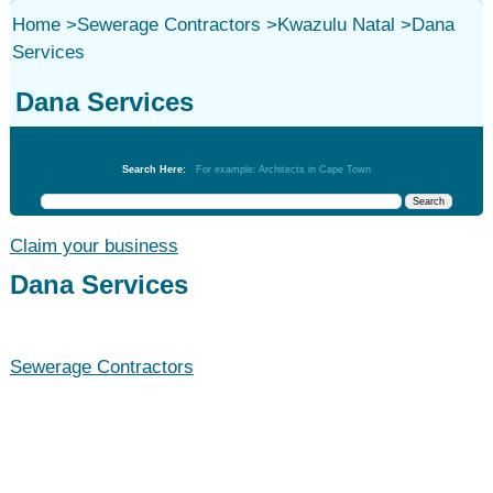
Home
>
Sewerage Contractors
>
Kwazulu Natal
>
Dana
Services
Dana Services
Sewerage Contractors
Search Here:
For example: Architects in Cape Town
Claim your business
Dana Services
Sewerage Contractors