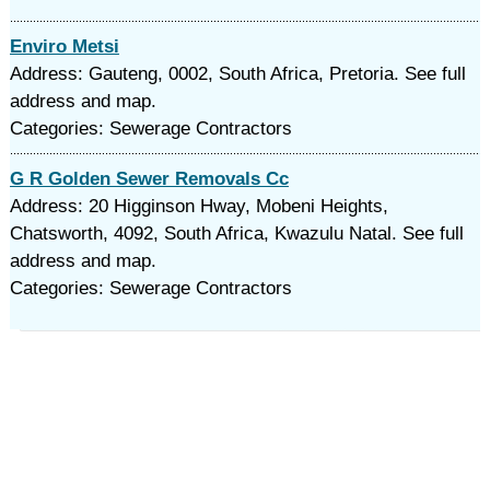
Enviro Metsi
Address: Gauteng, 0002, South Africa, Pretoria. See full
address and map.
Categories: Sewerage Contractors
G R Golden Sewer Removals Cc
Address: 20 Higginson Hway, Mobeni Heights,
Chatsworth, 4092, South Africa, Kwazulu Natal. See full
address and map.
Categories: Sewerage Contractors