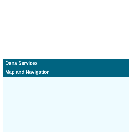
Dana Services
Map and Navigation