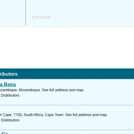
ributors
a Beira
Mozambique, Mozambique. See full address and map.
 Distributors
n Cape, 7700, South Africa, Cape Town. See full address and map.
 Distributors