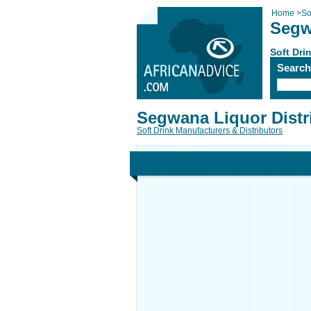
Home
>
So
Segw
Soft Dri
Searc
Segwana Liquor Distr
Soft Drink Manufacturers & Distributors