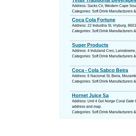
Tinas Traditional Beverage
Address: Sacks Cir, Western Cape South
Categories: Soft Drink Manufacturers &
Coca Cola Fortune
Address: 22 Industria St, Vryburg, 860
Categories: Soft Drink Manufacturers &
Super Products
Address: 4 Induland Cres, Lansdowne,
Categories: Soft Drink Manufacturers &
Coca - Cola Sabco Beira
Address: 6 Nacional St, Beira, Mozam
Categories: Soft Drink Manufacturers &
Hornet Juice Sa
Address: Unit 4 Gol Norge Coral Gate C
address and map.
Categories: Soft Drink Manufacturers &