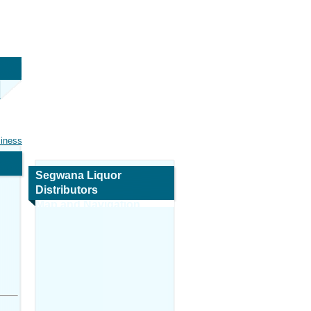
siness
Segwana Liquor
Distributors
Map and Navigation