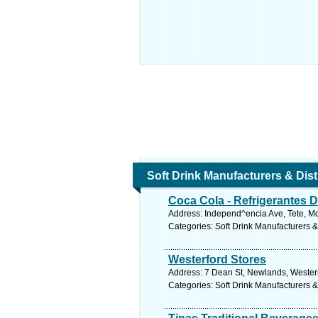
Soft Drink Manufacturers & Dist
Coca Cola - Refrigerantes D
Address: Independ^encia Ave, Tete, 
Categories: Soft Drink Manufacturers &
Westerford Stores
Address: 7 Dean St, Newlands, Wester
Categories: Soft Drink Manufacturers &