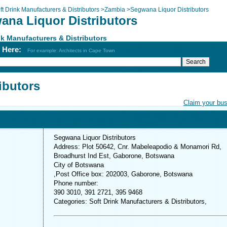
ft Drink Manufacturers & Distributors
>
Zambia
>
Segwana Liquor Distributors
ana Liquor Distributors
nk Manufacturers & Distributors
h Here:
For example: Architects in Cape Town
ibutors
Claim your bu
Segwana Liquor Distributors
Address: Plot 50642, Cnr. Mabeleapodio & Monamori Rd,
Broadhurst Ind Est, Gaborone, Botswana
City of Botswana
,Post Office box: 202003, Gaborone, Botswana
Phone number:
390 3010, 391 2721, 395 9468
Categories: Soft Drink Manufacturers & Distributors,