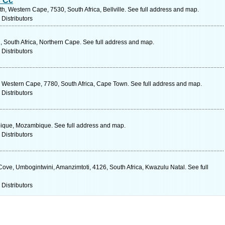
s Cc
, Western Cape, 7530, South Africa, Bellville. See full address and map.
 Distributors
1, South Africa, Northern Cape. See full address and map.
 Distributors
 Western Cape, 7780, South Africa, Cape Town. See full address and map.
 Distributors
bique, Mozambique. See full address and map.
 Distributors
ove, Umbogintwini, Amanzimtoti, 4126, South Africa, Kwazulu Natal. See full
 Distributors