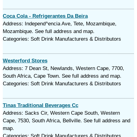
Coca Cola - Refrigerantes Da Beira
Address: Independ^encia Ave, Tete, Mozambique,
Mozambique. See full address and map.
Categories: Soft Drink Manufacturers & Distributors
Westerford Stores
Address: 7 Dean St, Newlands, Western Cape, 7700,
South Africa, Cape Town. See full address and map.
Categories: Soft Drink Manufacturers & Distributors
Tinas Traditional Beverages Cc
Address: Sacks Cir, Western Cape South, Western
Cape, 7530, South Africa, Bellville. See full address and
map.
Categories: Soft Drink Manufacturers & Distributors