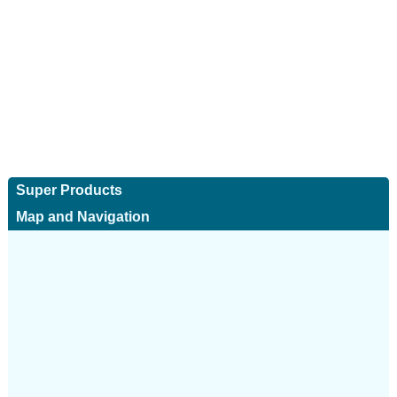
Super Products
Map and Navigation