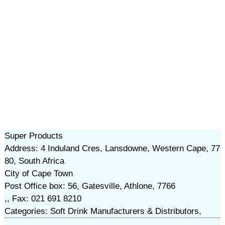
Super Products
Address: 4 Induland Cres, Lansdowne, Western Cape, 77
80, South Africa
City of Cape Town
Post Office box: 56, Gatesville, Athlone, 7766
,, Fax: 021 691 8210
Categories: Soft Drink Manufacturers & Distributors,