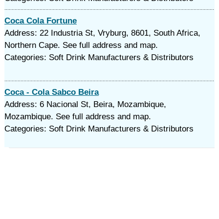
Coca Cola Fortune
Address: 22 Industria St, Vryburg, 8601, South Africa,
Northern Cape. See full address and map.
Categories: Soft Drink Manufacturers & Distributors
Coca - Cola Sabco Beira
Address: 6 Nacional St, Beira, Mozambique,
Mozambique. See full address and map.
Categories: Soft Drink Manufacturers & Distributors