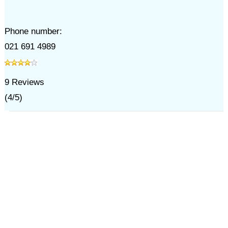
Phone number:
021 691 4989
9
Reviews
(
4
/
5
)