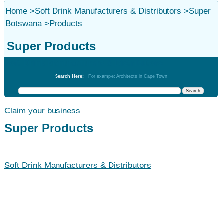
Home
>
Soft Drink Manufacturers & Distributors
>
Super
Botswana
>
Products
Super Products
Soft Drink Manufacturers & Distributors
Search Here:
For example: Architects in Cape Town
Claim your business
Super Products
Soft Drink Manufacturers & Distributors