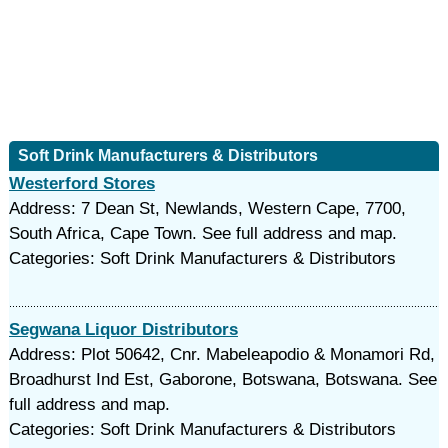
Soft Drink Manufacturers & Distributors
Westerford Stores
Address: 7 Dean St, Newlands, Western Cape, 7700,
South Africa, Cape Town. See full address and map.
Categories: Soft Drink Manufacturers & Distributors
Segwana Liquor Distributors
Address: Plot 50642, Cnr. Mabeleapodio & Monamori Rd,
Broadhurst Ind Est, Gaborone, Botswana, Botswana. See
full address and map.
Categories: Soft Drink Manufacturers & Distributors