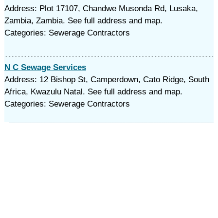
Address: Plot 17107, Chandwe Musonda Rd, Lusaka,
Zambia, Zambia. See full address and map.
Categories: Sewerage Contractors
N C Sewage Services
Address: 12 Bishop St, Camperdown, Cato Ridge, South
Africa, Kwazulu Natal. See full address and map.
Categories: Sewerage Contractors