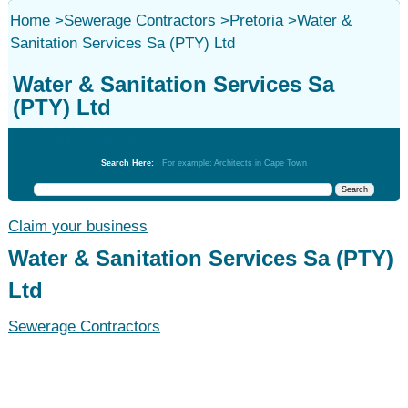
Home
>
Sewerage Contractors
>
Pretoria
>
Water &
Sanitation Services Sa (PTY) Ltd
Water & Sanitation Services Sa
(PTY) Ltd
Sewerage Contractors
Search Here:
For example: Architects in Cape Town
Claim your business
Water & Sanitation Services Sa (PTY)
Ltd
Sewerage Contractors