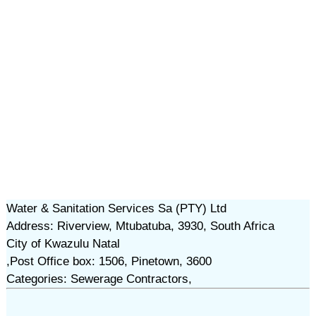
Water & Sanitation Services Sa (PTY) Ltd
Address: Riverview, Mtubatuba, 3930, South Africa
City of Kwazulu Natal
,Post Office box: 1506, Pinetown, 3600
Categories: Sewerage Contractors,