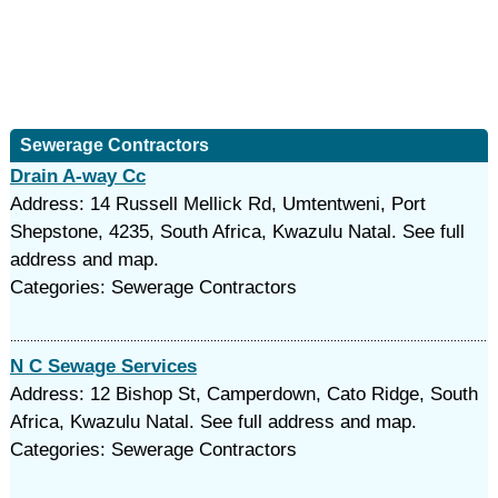
Sewerage Contractors
Drain A-way Cc
Address: 14 Russell Mellick Rd, Umtentweni, Port
Shepstone, 4235, South Africa, Kwazulu Natal. See full
address and map.
Categories: Sewerage Contractors
N C Sewage Services
Address: 12 Bishop St, Camperdown, Cato Ridge, South
Africa, Kwazulu Natal. See full address and map.
Categories: Sewerage Contractors