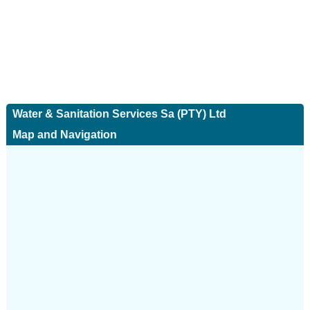
Water & Sanitation Services Sa (PTY) Ltd
Map and Navigation