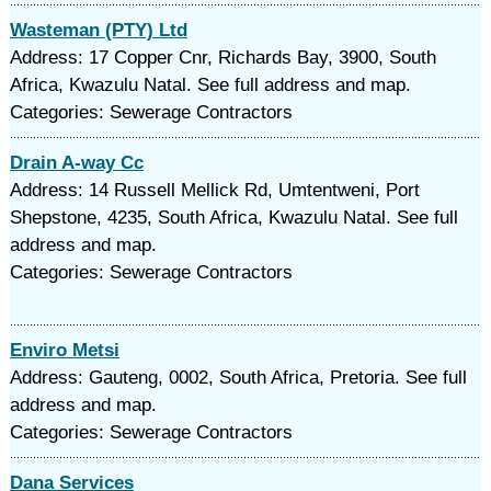
Wasteman (PTY) Ltd
Address: 17 Copper Cnr, Richards Bay, 3900, South
Africa, Kwazulu Natal. See full address and map.
Categories: Sewerage Contractors
Drain A-way Cc
Address: 14 Russell Mellick Rd, Umtentweni, Port
Shepstone, 4235, South Africa, Kwazulu Natal. See full
address and map.
Categories: Sewerage Contractors
Enviro Metsi
Address: Gauteng, 0002, South Africa, Pretoria. See full
address and map.
Categories: Sewerage Contractors
Dana Services