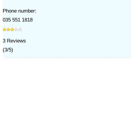
Phone number:
035 551 1818
3
Reviews
(
3
/
5
)