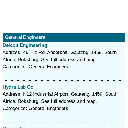
General Engineers
Delcon Engineering
Address: 46 Tile Rd, Anderbolt, Gauteng, 1459, South
Africa, Boksburg. See full address and map.
Categories: General Engineers
Hydra Lab Cc
Address: N12 Industrial Airport, Gauteng, 1459, South
Africa, Boksburg. See full address and map.
Categories: General Engineers