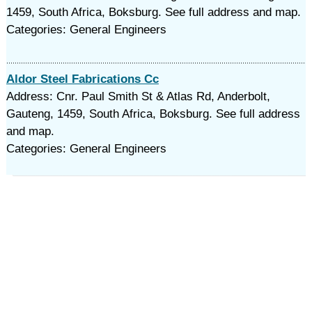
1459, South Africa, Boksburg. See full address and map.
Categories: General Engineers
Aldor Steel Fabrications Cc
Address: Cnr. Paul Smith St & Atlas Rd, Anderbolt,
Gauteng, 1459, South Africa, Boksburg. See full address
and map.
Categories: General Engineers