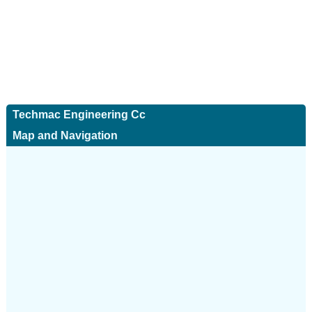
Techmac Engineering Cc
Map and Navigation