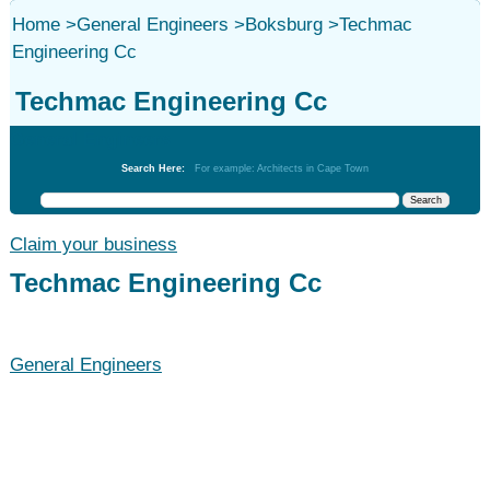
Home
>
General Engineers
>
Boksburg
>
Techmac
Engineering Cc
Techmac Engineering Cc
General Engineers
Search Here:
For example: Architects in Cape Town
Claim your business
Techmac Engineering Cc
General Engineers