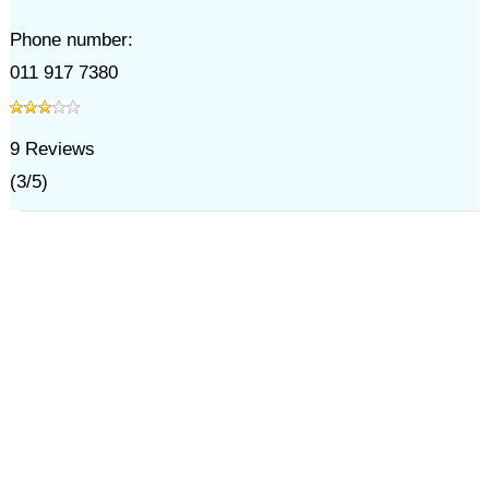
Phone number:
011 917 7380
9
Reviews
(
3
/
5
)