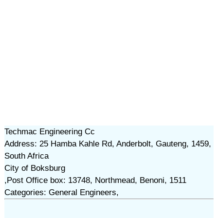
Techmac Engineering Cc
Address: 25 Hamba Kahle Rd, Anderbolt, Gauteng, 1459,
South Africa
City of Boksburg
,Post Office box: 13748, Northmead, Benoni, 1511
Categories: General Engineers,