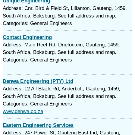
Unique Engineering
Address: Cnr. Bird & Field St, Lilianton, Gauteng, 1459,
South Africa, Boksburg. See full address and map.
Categories: General Engineers
Contact Engineering
Address: Main Reef Rd, Driefontein, Gauteng, 1459,
South Africa, Boksburg. See full address and map.
Categories: General Engineers
Denwa Engineering (PTY) Ltd
Address: 12 All Black Rd, Anderbolt, Gauteng, 1459,
South Africa, Boksburg. See full address and map.
Categories: General Engineers
www.denwa.co.za
Eastern Engineering Services
Address: 247 Power St, Gauteng East Ind, Gauteng,