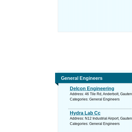
General Engineers
Delcon Engineering
Address: 46 Tile Rd, Anderbolt, Gauten
Categories: General Engineers
Hydra Lab Cc
Address: N12 Industrial Airport, Gaute
Categories: General Engineers