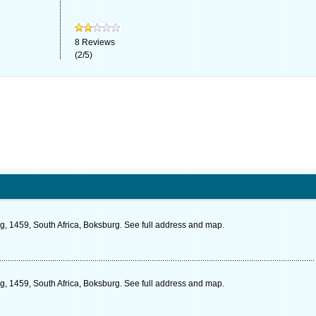
8
Reviews
(
2
/
5
)
g, 1459, South Africa, Boksburg. See full address and map.
ng, 1459, South Africa, Boksburg. See full address and map.