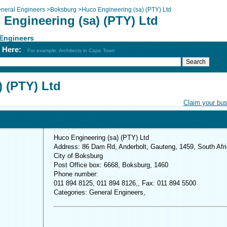
neral Engineers
>
Boksburg
>
Huco Engineering (sa) (PTY) Ltd
 Engineering (sa) (PTY) Ltd
 Engineers
h Here:
For example: Architects in Cape Town
) (PTY) Ltd
Claim your bu
Huco Engineering (sa) (PTY) Ltd
Address: 86 Dam Rd, Anderbolt, Gauteng, 1459, South Afr
City of Boksburg
Post Office box: 6668, Boksburg, 1460
Phone number:
011 894 8125, 011 894 8126,, Fax: 011 894 5500
Categories: General Engineers,