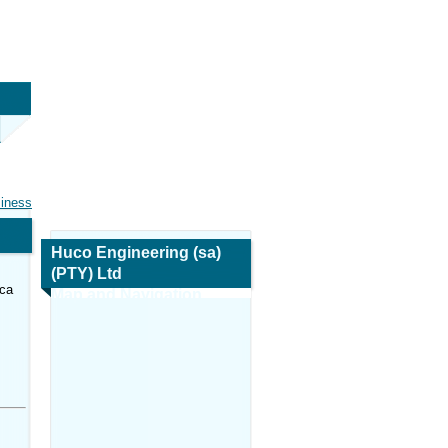
siness
Huco Engineering (sa)
(PTY) Ltd
ica
Map and Navigation