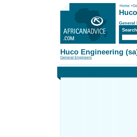
Home
>
Ge
Huco
General
Searc
Huco Engineering (sa
General Engineers