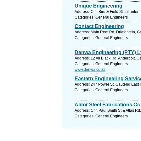
Unique Engineering
Address: Cnr. Bird & Field St, Lilianto
Categories: General Engineers
Contact Engineering
Address: Main Reef Rd, Driefontein, G
Categories: General Engineers
Denwa Engineering (PTY) L
Address: 12 All Black Rd, Anderbolt, G
Categories: General Engineers
www.denwa.co.za
Eastern Engineering Servic
Address: 247 Power St, Gauteng East I
Categories: General Engineers
Aldor Steel Fabrications Cc
Address: Cnr. Paul Smith St & Atlas Rd
Categories: General Engineers