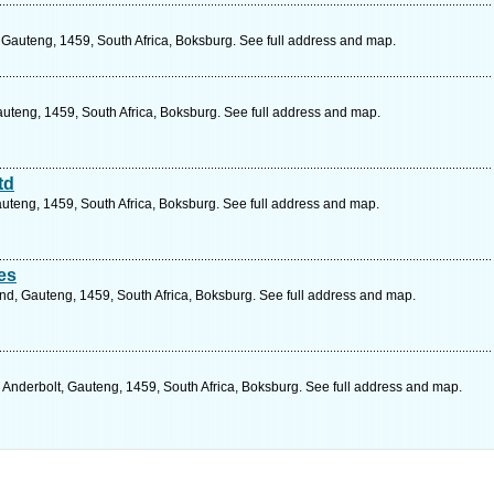
n, Gauteng, 1459, South Africa, Boksburg. See full address and map.
auteng, 1459, South Africa, Boksburg. See full address and map.
td
auteng, 1459, South Africa, Boksburg. See full address and map.
es
nd, Gauteng, 1459, South Africa, Boksburg. See full address and map.
, Anderbolt, Gauteng, 1459, South Africa, Boksburg. See full address and map.