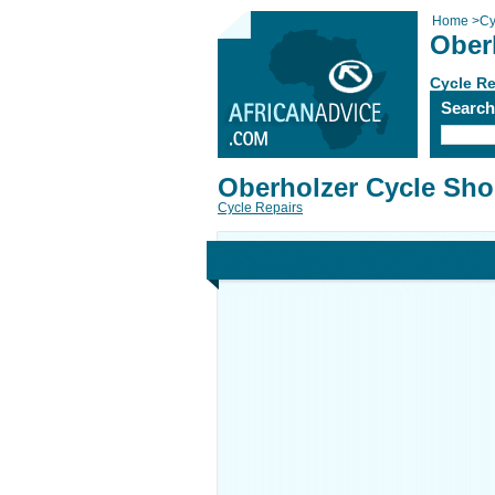
Home
>
Cy
Ober
Cycle Re
Searc
Oberholzer Cycle Sh
Cycle Repairs