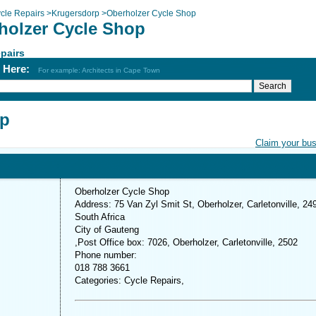
cle Repairs
>
Krugersdorp
>
Oberholzer Cycle Shop
holzer Cycle Shop
pairs
h Here:
For example: Architects in Cape Town
op
Claim your bu
Oberholzer Cycle Shop
Address: 75 Van Zyl Smit St, Oberholzer, Carletonville, 24
South Africa
City of Gauteng
,Post Office box: 7026, Oberholzer, Carletonville, 2502
Phone number:
018 788 3661
Categories: Cycle Repairs,