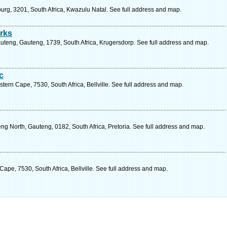
burg, 3201, South Africa, Kwazulu Natal. See full address and map.
rks
teng, Gauteng, 1739, South Africa, Krugersdorp. See full address and map.
c
ern Cape, 7530, South Africa, Bellville. See full address and map.
g North, Gauteng, 0182, South Africa, Pretoria. See full address and map.
ape, 7530, South Africa, Bellville. See full address and map.