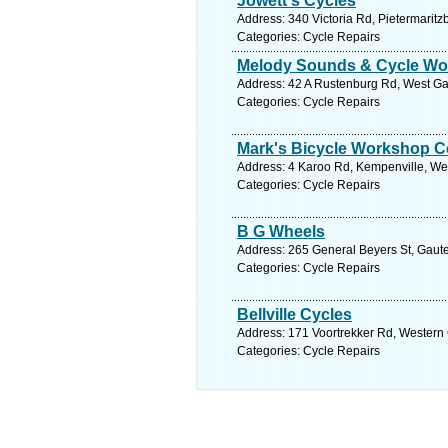
Jowett's Cycles
Address: 340 Victoria Rd, Pietermaritz
Categories: Cycle Repairs
Melody Sounds & Cycle Wo
Address: 42 A Rustenburg Rd, West Gau
Categories: Cycle Repairs
Mark's Bicycle Workshop C
Address: 4 Karoo Rd, Kempenville, West
Categories: Cycle Repairs
B G Wheels
Address: 265 General Beyers St, Gauten
Categories: Cycle Repairs
Bellville Cycles
Address: 171 Voortrekker Rd, Western C
Categories: Cycle Repairs