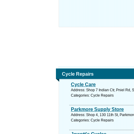
Cycle Repairs
Cycle Care
Address: Shop 7 Indian Ctr, Pniel Rd, 
Categories: Cycle Repairs
Parkmore Supply Store
Address: Shop 4, 130 11th St, Parkmor
Categories: Cycle Repairs