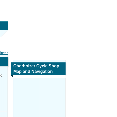
siness
Oberholzer Cycle Shop
Map and Navigation
99,