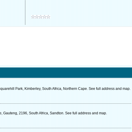
Squarehill Park, Kimberley, South Africa, Northern Cape. See full address and map.
e, Gauteng, 2196, South Africa, Sandton. See full address and map.