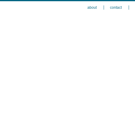
about
contact