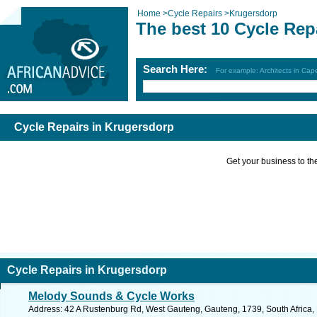
Home
>
Cycle Repairs
>
Krugersdorp
The best 10 Cycle Rep
Search Here:
For example: Architects in Ca
Cycle Repairs in Krugersdorp
Get your business to the 
Cycle Repairs in Krugersdorp
Melody Sounds & Cycle Works
Address: 42 A Rustenburg Rd, West Gauteng, Gauteng, 1739, South Africa, 