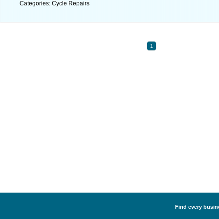
Categories: Cycle Repairs
1
Find every busine