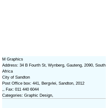
M Graphics
Address: 34 B Fourth St, Wynberg, Gauteng, 2090, South
Africa
City of Sandton
Post Office box: 441, Bergvlei, Sandton, 2012
,, Fax: 011 440 6044
Categories: Graphic Design,