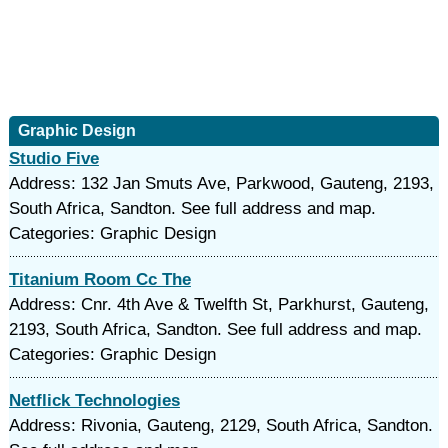
Graphic Design
Studio Five
Address: 132 Jan Smuts Ave, Parkwood, Gauteng, 2193,
South Africa, Sandton. See full address and map.
Categories: Graphic Design
Titanium Room Cc The
Address: Cnr. 4th Ave & Twelfth St, Parkhurst, Gauteng,
2193, South Africa, Sandton. See full address and map.
Categories: Graphic Design
Netflick Technologies
Address: Rivonia, Gauteng, 2129, South Africa, Sandton.