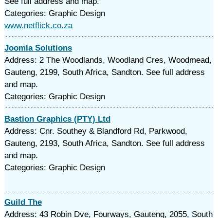
See full address and map.
Categories: Graphic Design
www.netflick.co.za
Joomla Solutions
Address: 2 The Woodlands, Woodland Cres, Woodmead,
Gauteng, 2199, South Africa, Sandton. See full address
and map.
Categories: Graphic Design
Bastion Graphics (PTY) Ltd
Address: Cnr. Southey & Blandford Rd, Parkwood,
Gauteng, 2193, South Africa, Sandton. See full address
and map.
Categories: Graphic Design
Guild The
Address: 43 Robin Dve, Fourways, Gauteng, 2055, South