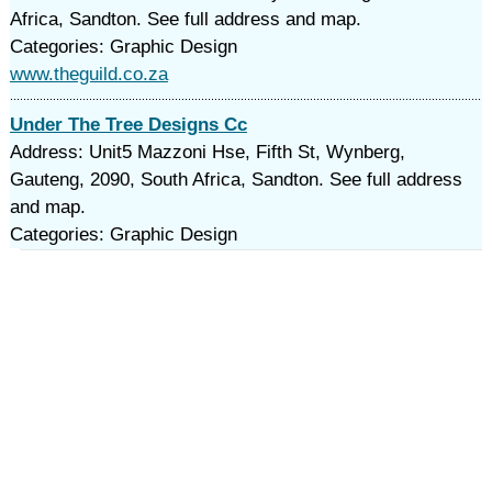
Africa, Sandton. See full address and map.
Categories: Graphic Design
www.theguild.co.za
Under The Tree Designs Cc
Address: Unit5 Mazzoni Hse, Fifth St, Wynberg,
Gauteng, 2090, South Africa, Sandton. See full address
and map.
Categories: Graphic Design