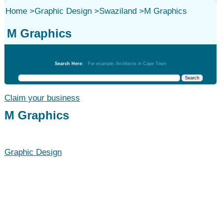
Home
>
Graphic Design
>
Swaziland
>
M Graphics
M Graphics
Graphic Design
Search Here:
For example: Architects in Cape Town
Claim your business
M Graphics
Graphic Design