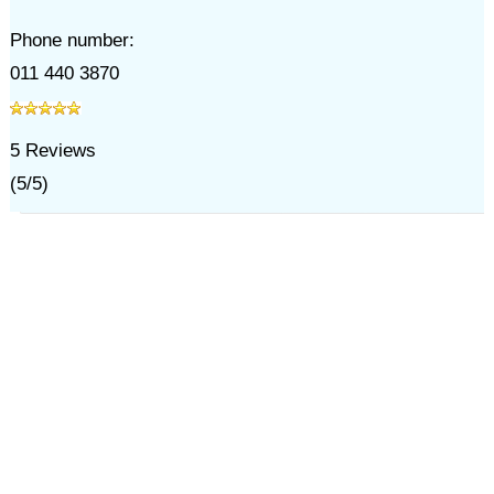
Phone number:
011 440 3870
5
Reviews
(
5
/
5
)