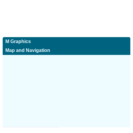
M Graphics
Map and Navigation