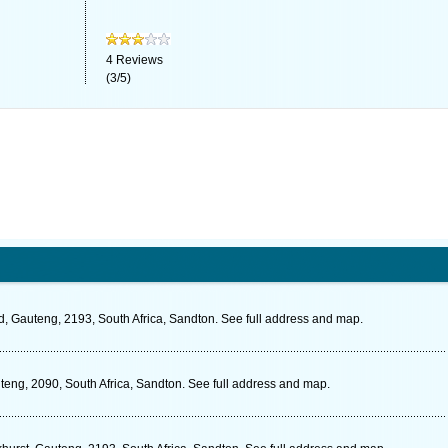
4
Reviews
(
3
/
5
)
 Gauteng, 2193, South Africa, Sandton. See full address and map.
teng, 2090, South Africa, Sandton. See full address and map.