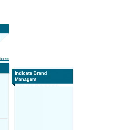
siness
Indicate Brand
Managers
Map and Navigation