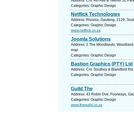
Address: Cnr. 4th Ave & Twelfth St, Pa
Categories: Graphic Design
Netflick Technologies
Address: Rivonia, Gauteng, 2129, Sout
Categories: Graphic Design
www.netflick.co.za
Joomla Solutions
Address: 2 The Woodlands, Woodland C
map.
Categories: Graphic Design
Bastion Graphics (PTY) Ltd
Address: Cnr. Southey & Blandford Rd,
Categories: Graphic Design
Guild The
Address: 43 Robin Dve, Fourways, Gaut
Categories: Graphic Design
www.theguild.co.za