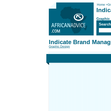
Home
>
Gr
Indi
Graphic
Searc
Indicate Brand Manag
Graphic Design