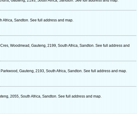
rkhurst, Gauteng, 2193, South Africa, Sandton. See full address and map.
h Africa, Sandton. See full address and map.
res, Woodmead, Gauteng, 2199, South Africa, Sandton. See full address and
 Parkwood, Gauteng, 2193, South Africa, Sandton. See full address and map.
eng, 2055, South Africa, Sandton. See full address and map.