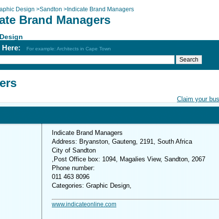
aphic Design
>
Sandton
>
Indicate Brand Managers
cate Brand Managers
 Design
h Here:
For example: Architects in Cape Town
ers
Claim your bu
Indicate Brand Managers
Address: Bryanston, Gauteng, 2191, South Africa
City of Sandton
,Post Office box: 1094, Magalies View, Sandton, 2067
Phone number:
011 463 8096
Categories: Graphic Design,
www.indicateonline.com