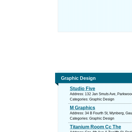
Graphic Design
Studio Five
Address: 132 Jan Smuts Ave, Parkwood,
Categories: Graphic Design
M Graphics
Address: 34 B Fourth St, Wynberg, Gau
Categories: Graphic Design
Titanium Room Cc The