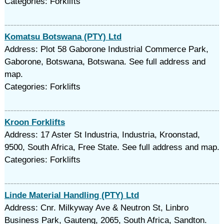
Categories: Forklifts
Komatsu Botswana (PTY) Ltd
Address: Plot 58 Gaborone Industrial Commerce Park,
Gaborone, Botswana, Botswana. See full address and
map.
Categories: Forklifts
Kroon Forklifts
Address: 17 Aster St Industria, Industria, Kroonstad,
9500, South Africa, Free State. See full address and map.
Categories: Forklifts
Linde Material Handling (PTY) Ltd
Address: Cnr. Milkyway Ave & Neutron St, Linbro
Business Park, Gauteng, 2065, South Africa, Sandton.