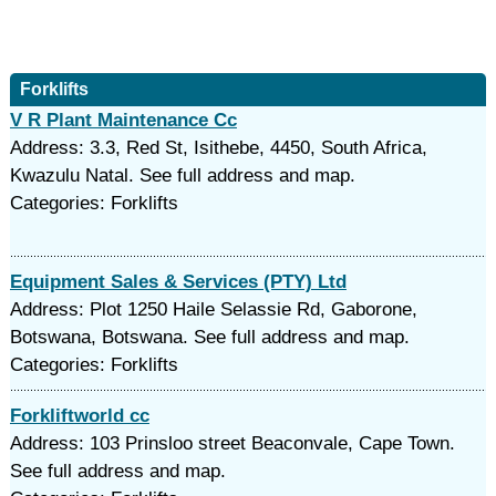
Forklifts
V R Plant Maintenance Cc
Address: 3.3, Red St, Isithebe, 4450, South Africa,
Kwazulu Natal. See full address and map.
Categories: Forklifts
Equipment Sales & Services (PTY) Ltd
Address: Plot 1250 Haile Selassie Rd, Gaborone,
Botswana, Botswana. See full address and map.
Categories: Forklifts
Forkliftworld cc
Address: 103 Prinsloo street Beaconvale, Cape Town.
See full address and map.