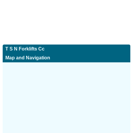
T S N Forklifts Cc
Map and Navigation