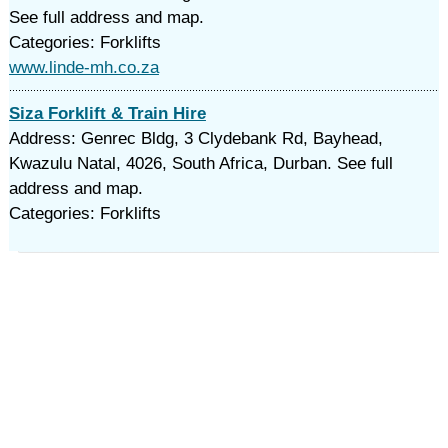
See full address and map.
Categories: Forklifts
www.linde-mh.co.za
Siza Forklift & Train Hire
Address: Genrec Bldg, 3 Clydebank Rd, Bayhead,
Kwazulu Natal, 4026, South Africa, Durban. See full
address and map.
Categories: Forklifts