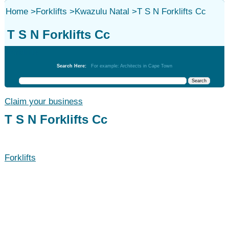
Home
>
Forklifts
>
Kwazulu Natal
>
T S N Forklifts Cc
T S N Forklifts Cc
Forklifts
Search Here:
For example: Architects in Cape Town
Claim your business
T S N Forklifts Cc
Forklifts