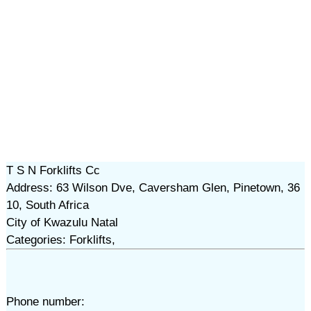
T S N Forklifts Cc
Address: 63 Wilson Dve, Caversham Glen, Pinetown, 36
10, South Africa
City of Kwazulu Natal
Categories: Forklifts,
Phone number: