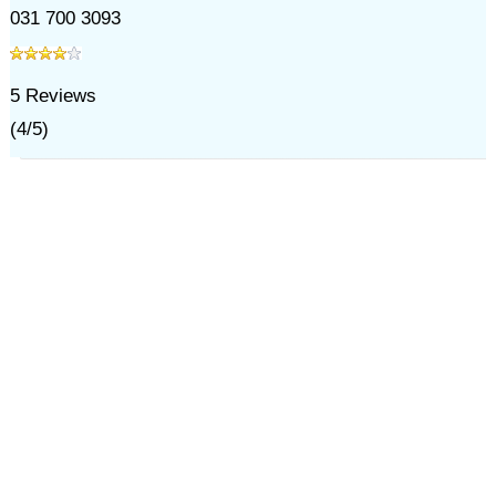
031 700 3093
5
Reviews
(
4
/
5
)