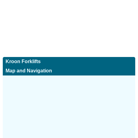
Kroon Forklifts
Map and Navigation