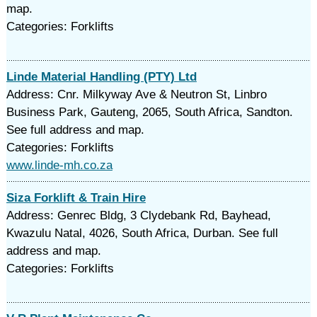
map.
Categories: Forklifts
Linde Material Handling (PTY) Ltd
Address: Cnr. Milkyway Ave & Neutron St, Linbro
Business Park, Gauteng, 2065, South Africa, Sandton.
See full address and map.
Categories: Forklifts
www.linde-mh.co.za
Siza Forklift & Train Hire
Address: Genrec Bldg, 3 Clydebank Rd, Bayhead,
Kwazulu Natal, 4026, South Africa, Durban. See full
address and map.
Categories: Forklifts