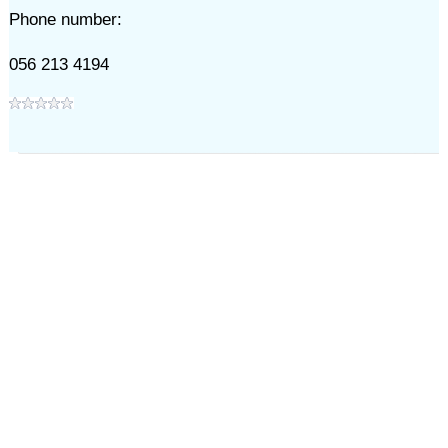
Phone number:
056 213 4194