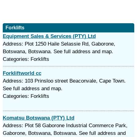
Forklifts
Equipment Sales & Services (PTY) Ltd
Address: Plot 1250 Haile Selassie Rd, Gaborone,
Botswana, Botswana. See full address and map.
Categories: Forklifts
Forkliftworld cc
Address: 103 Prinsloo street Beaconvale, Cape Town.
See full address and map.
Categories: Forklifts
Komatsu Botswana (PTY) Ltd
Address: Plot 58 Gaborone Industrial Commerce Park,
Gaborone, Botswana, Botswana. See full address and