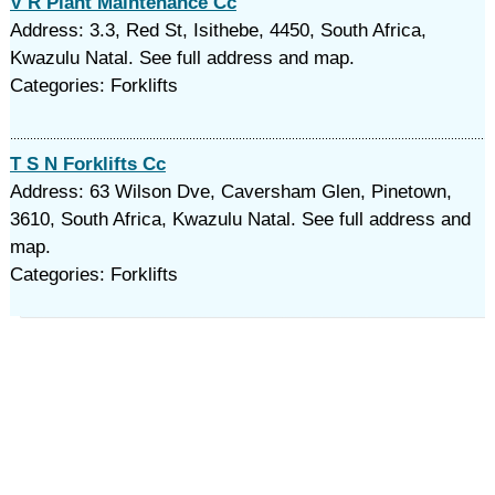
V R Plant Maintenance Cc
Address: 3.3, Red St, Isithebe, 4450, South Africa,
Kwazulu Natal. See full address and map.
Categories: Forklifts
T S N Forklifts Cc
Address: 63 Wilson Dve, Caversham Glen, Pinetown,
3610, South Africa, Kwazulu Natal. See full address and
map.
Categories: Forklifts