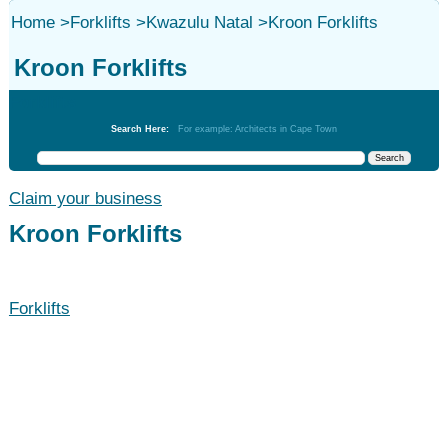
Home
>
Forklifts
>
Kwazulu Natal
>
Kroon Forklifts
Kroon Forklifts
Forklifts
Search Here:
For example: Architects in Cape Town
Claim your business
Kroon Forklifts
Forklifts