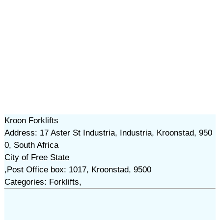
Kroon Forklifts
Address: 17 Aster St Industria, Industria, Kroonstad, 950
0, South Africa
City of Free State
,Post Office box: 1017, Kroonstad, 9500
Categories: Forklifts,