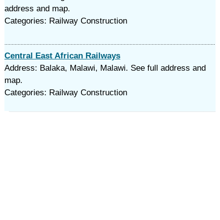
address and map.
Categories: Railway Construction
Central East African Railways
Address: Balaka, Malawi, Malawi. See full address and
map.
Categories: Railway Construction