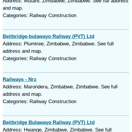
Address: Mutare, Zimbabwe, Zimbabwe. See full address
and map.
Categories: Railway Construction
Beitbridge-bulawayo Railway (PVT) Ltd
Address: Plumtree, Zimbabwe, Zimbabwe. See full
address and map.
Categories: Railway Construction
Railways - Nrz
Address: Marondera, Zimbabwe, Zimbabwe. See full
address and map.
Categories: Railway Construction
Beitbridge Bulawayo Railway (PVT) Ltd
Address: Hwange, Zimbabwe, Zimbabwe. See full