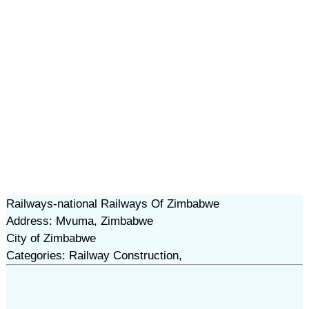
Railways-national Railways Of Zimbabwe
Address: Mvuma, Zimbabwe
City of Zimbabwe
Categories: Railway Construction,