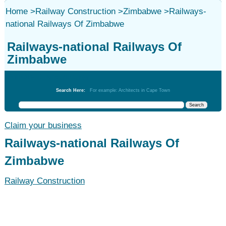
Home
>
Railway Construction
>
Zimbabwe
>
Railways-
national Railways Of Zimbabwe
Railways-national Railways Of
Zimbabwe
Railway Construction
Search Here:
For example: Architects in Cape Town
Claim your business
Railways-national Railways Of
Zimbabwe
Railway Construction