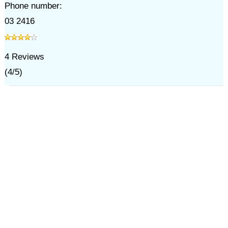
Phone number:
03 2416
4
Reviews
(
4
/
5
)