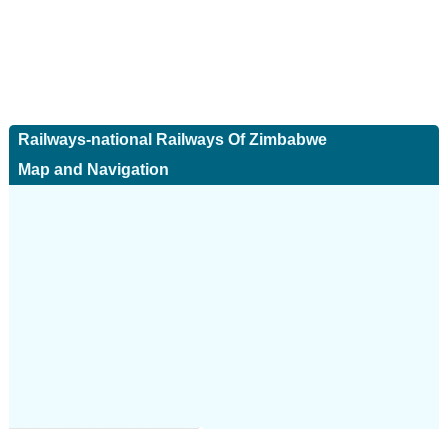
Railways-national Railways Of Zimbabwe
Map and Navigation