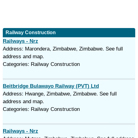
Railway Construction
Railways - Nrz
Address: Marondera, Zimbabwe, Zimbabwe. See full
address and map.
Categories: Railway Construction
Beitbridge Bulawayo Railway (PVT) Ltd
Address: Hwange, Zimbabwe, Zimbabwe. See full
address and map.
Categories: Railway Construction
Railways - Nrz