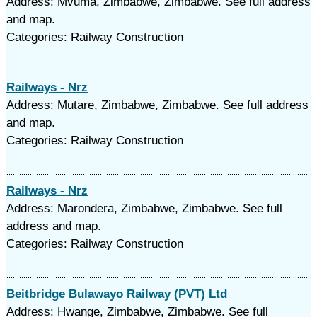
Address: Mvuma, Zimbabwe, Zimbabwe. See full address
and map.
Categories: Railway Construction
Railways - Nrz
Address: Mutare, Zimbabwe, Zimbabwe. See full address
and map.
Categories: Railway Construction
Railways - Nrz
Address: Marondera, Zimbabwe, Zimbabwe. See full
address and map.
Categories: Railway Construction
Beitbridge Bulawayo Railway (PVT) Ltd
Address: Hwange, Zimbabwe, Zimbabwe. See full