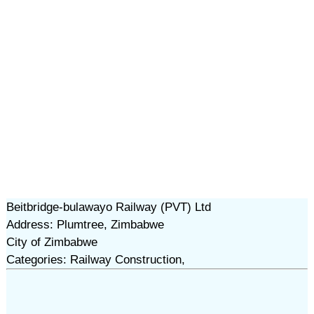
Beitbridge-bulawayo Railway (PVT) Ltd
Address: Plumtree, Zimbabwe
City of Zimbabwe
Categories: Railway Construction,