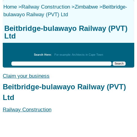
Home
>
Railway Construction
>
Zimbabwe
>
Beitbridge-
bulawayo Railway (PVT) Ltd
Beitbridge-bulawayo Railway (PVT)
Ltd
Railway Construction
Search Here:
For example: Architects in Cape Town
Claim your business
Beitbridge-bulawayo Railway (PVT)
Ltd
Railway Construction