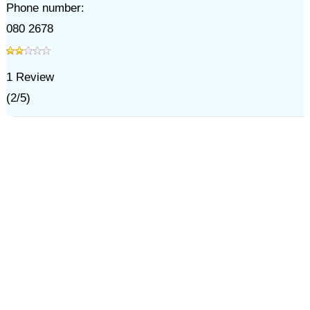
Phone number:
080 2678
1
Review
(
2
/
5
)