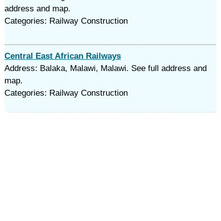
address and map.
Categories: Railway Construction
Central East African Railways
Address: Balaka, Malawi, Malawi. See full address and
map.
Categories: Railway Construction