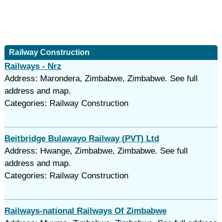
Railway Construction
Railways - Nrz
Address: Marondera, Zimbabwe, Zimbabwe. See full
address and map.
Categories: Railway Construction
Beitbridge Bulawayo Railway (PVT) Ltd
Address: Hwange, Zimbabwe, Zimbabwe. See full
address and map.
Categories: Railway Construction
Railways-national Railways Of Zimbabwe