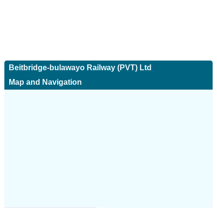
Beitbridge-bulawayo Railway (PVT) Ltd
Map and Navigation