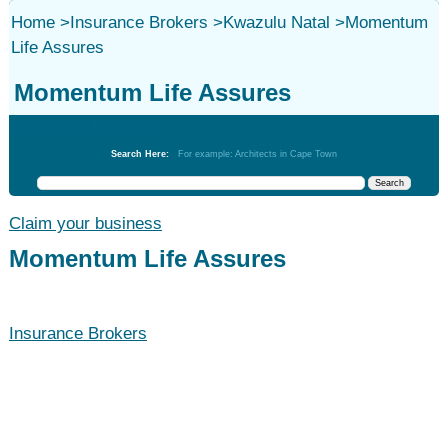
Home
>
Insurance Brokers
>
Kwazulu Natal
>
Momentum
Life Assures
Momentum Life Assures
Insurance Brokers
Search Here:
For example: Architects in Cape Town
Claim your business
Momentum Life Assures
Insurance Brokers