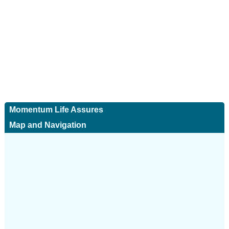
Momentum Life Assures
Map and Navigation