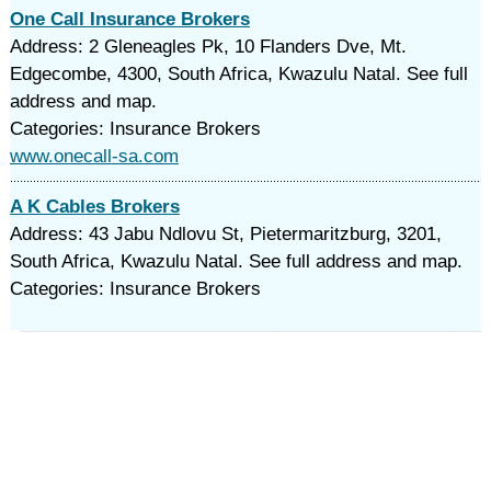
One Call Insurance Brokers
Address: 2 Gleneagles Pk, 10 Flanders Dve, Mt.
Edgecombe, 4300, South Africa, Kwazulu Natal. See full
address and map.
Categories: Insurance Brokers
www.onecall-sa.com
A K Cables Brokers
Address: 43 Jabu Ndlovu St, Pietermaritzburg, 3201,
South Africa, Kwazulu Natal. See full address and map.
Categories: Insurance Brokers