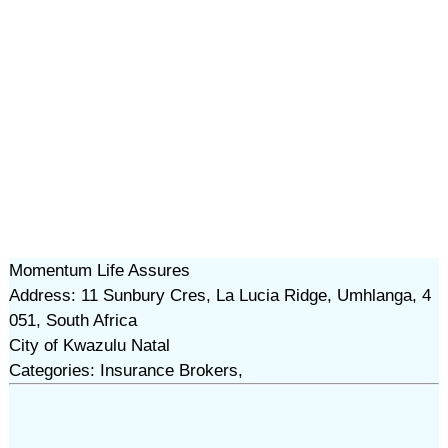
Momentum Life Assures
Address: 11 Sunbury Cres, La Lucia Ridge, Umhlanga, 4
051, South Africa
City of Kwazulu Natal
Categories: Insurance Brokers,