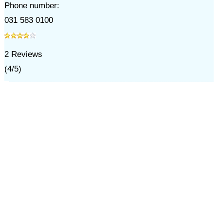
Phone number:
031 583 0100
2
Reviews
(
4
/
5
)