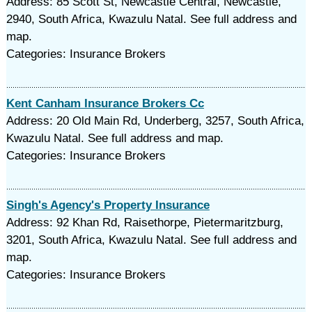
Address: 85 Scott St, Newcastle Central, Newcastle,
2940, South Africa, Kwazulu Natal. See full address and
map.
Categories: Insurance Brokers
Kent Canham Insurance Brokers Cc
Address: 20 Old Main Rd, Underberg, 3257, South Africa,
Kwazulu Natal. See full address and map.
Categories: Insurance Brokers
Singh's Agency's Property Insurance
Address: 92 Khan Rd, Raisethorpe, Pietermaritzburg,
3201, South Africa, Kwazulu Natal. See full address and
map.
Categories: Insurance Brokers