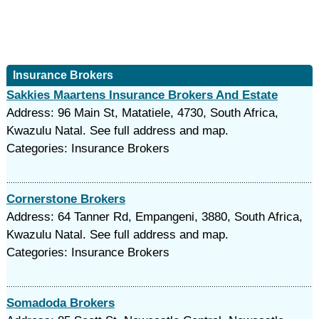
Insurance Brokers
Sakkies Maartens Insurance Brokers And Estate
Address: 96 Main St, Matatiele, 4730, South Africa,
Kwazulu Natal. See full address and map.
Categories: Insurance Brokers
Cornerstone Brokers
Address: 64 Tanner Rd, Empangeni, 3880, South Africa,
Kwazulu Natal. See full address and map.
Categories: Insurance Brokers
Somadoda Brokers