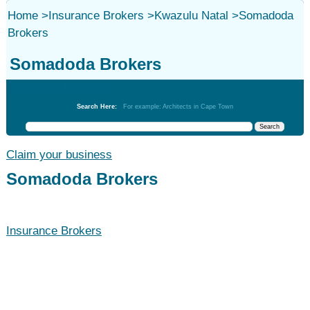
Home
>
Insurance Brokers
>
Kwazulu Natal
>
Somadoda
Brokers
Somadoda Brokers
Insurance Brokers
Search Here:
For example: Architects in Cape Town
Claim your business
Somadoda Brokers
Insurance Brokers