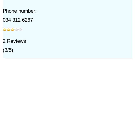
Phone number:
034 312 6267
2
Reviews
(
3
/
5
)