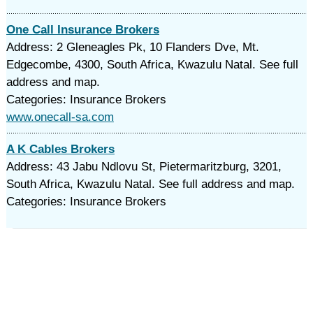
One Call Insurance Brokers
Address: 2 Gleneagles Pk, 10 Flanders Dve, Mt.
Edgecombe, 4300, South Africa, Kwazulu Natal. See full
address and map.
Categories: Insurance Brokers
www.onecall-sa.com
A K Cables Brokers
Address: 43 Jabu Ndlovu St, Pietermaritzburg, 3201,
South Africa, Kwazulu Natal. See full address and map.
Categories: Insurance Brokers