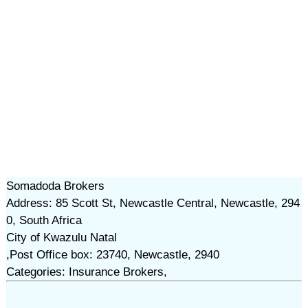
Somadoda Brokers
Address: 85 Scott St, Newcastle Central, Newcastle, 294
0, South Africa
City of Kwazulu Natal
,Post Office box: 23740, Newcastle, 2940
Categories: Insurance Brokers,