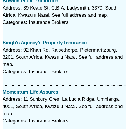
Bowles Peter Properties
Address: 39 Keate St, C.B.A, Ladysmith, 3370, South
Africa, Kwazulu Natal. See full address and map.
Categories: Insurance Brokers
Singh's Agency's Property Insurance
Address: 92 Khan Rd, Raisethorpe, Pietermaritzburg,
3201, South Africa, Kwazulu Natal. See full address and
map.
Categories: Insurance Brokers
Momentum Life Assures
Address: 11 Sunbury Cres, La Lucia Ridge, Umhlanga,
4051, South Africa, Kwazulu Natal. See full address and
map.
Categories: Insurance Brokers