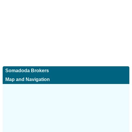
Somadoda Brokers
Map and Navigation