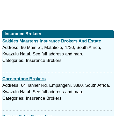
Insurance Brokers
Sakkies Maartens Insurance Brokers And Estate
Address: 96 Main St, Matatiele, 4730, South Africa,
Kwazulu Natal. See full address and map.
Categories: Insurance Brokers
Cornerstone Brokers
Address: 64 Tanner Rd, Empangeni, 3880, South Africa,
Kwazulu Natal. See full address and map.
Categories: Insurance Brokers