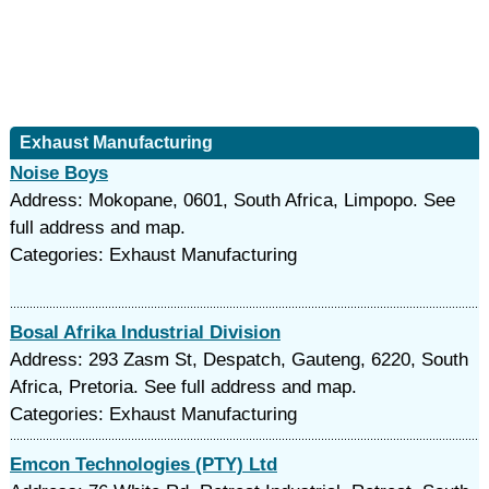
Exhaust Manufacturing
Noise Boys
Address: Mokopane, 0601, South Africa, Limpopo. See
full address and map.
Categories: Exhaust Manufacturing
Bosal Afrika Industrial Division
Address: 293 Zasm St, Despatch, Gauteng, 6220, South
Africa, Pretoria. See full address and map.
Categories: Exhaust Manufacturing
Emcon Technologies (PTY) Ltd