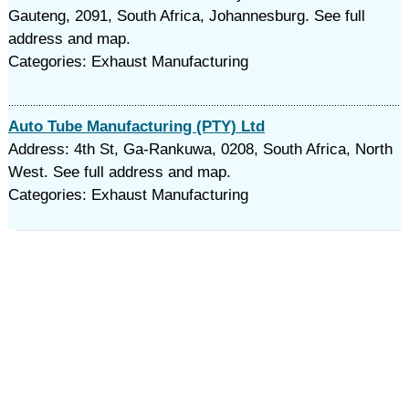
Gauteng, 2091, South Africa, Johannesburg. See full
address and map.
Categories: Exhaust Manufacturing
Auto Tube Manufacturing (PTY) Ltd
Address: 4th St, Ga-Rankuwa, 0208, South Africa, North
West. See full address and map.
Categories: Exhaust Manufacturing