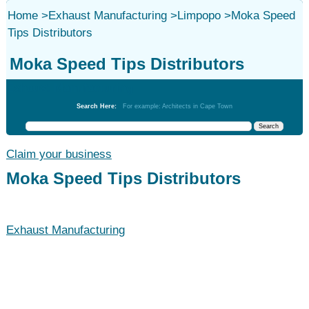
Home
>
Exhaust Manufacturing
>
Limpopo
>
Moka Speed
Tips Distributors
Moka Speed Tips Distributors
Exhaust Manufacturing
Search Here:
For example: Architects in Cape Town
Claim your business
Moka Speed Tips Distributors
Exhaust Manufacturing