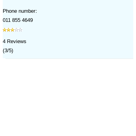
Phone number:
011 855 4649
4
Reviews
(
3
/
5
)