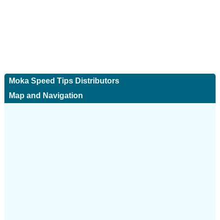
Moka Speed Tips Distributors
Map and Navigation