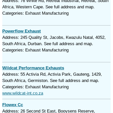
Address: 76 White Rd, Retreat Industrial, Retreat, South
Africa, Western Cape. See full address and map.
Categories: Exhaust Manufacturing
Powerflow Exhaust
Address: 245 Quality St, Jacobs, Kwazulu Natal, 4052,
South Africa, Durban. See full address and map.
Categories: Exhaust Manufacturing
Wildcat Performance Exhausts
Address: 55 Activia Rd, Activia Park, Gauteng, 1429,
South Africa, Germiston. See full address and map.
Categories: Exhaust Manufacturing
www.wildcat-int.co.za
Flowex Cc
Address: 26 Second St East, Booysens Reserve,