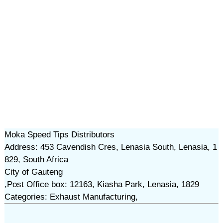
Moka Speed Tips Distributors
Address: 453 Cavendish Cres, Lenasia South, Lenasia, 1
829, South Africa
City of Gauteng
,Post Office box: 12163, Kiasha Park, Lenasia, 1829
Categories: Exhaust Manufacturing,