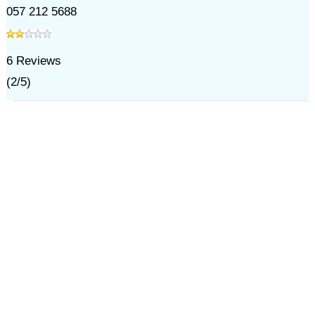
057 212 5688
6
Reviews
(
2
/
5
)