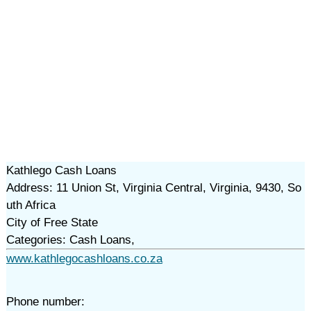
Kathlego Cash Loans
Address: 11 Union St, Virginia Central, Virginia, 9430, So
uth Africa
City of Free State
Categories: Cash Loans,
www.kathlegocashloans.co.za
Phone number: