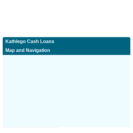
Kathlego Cash Loans
Map and Navigation