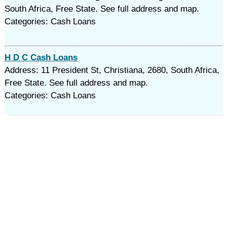
South Africa, Free State. See full address and map.
Categories: Cash Loans
H D C Cash Loans
Address: 11 President St, Christiana, 2680, South Africa,
Free State. See full address and map.
Categories: Cash Loans