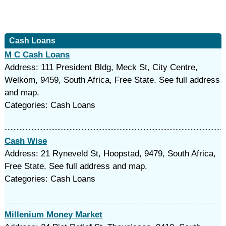
Cash Loans
M C Cash Loans
Address: 111 President Bldg, Meck St, City Centre,
Welkom, 9459, South Africa, Free State. See full address
and map.
Categories: Cash Loans
Cash Wise
Address: 21 Ryneveld St, Hoopstad, 9479, South Africa,
Free State. See full address and map.
Categories: Cash Loans
Millenium Money Market