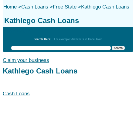
Home
>
Cash Loans
>
Free State
>
Kathlego Cash Loans
Kathlego Cash Loans
Cash Loans
Search Here:
For example: Architects in Cape Town
Claim your business
Kathlego Cash Loans
Cash Loans