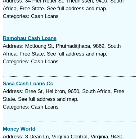
Address: 34 Piet Retief St, Theunissen, 9410, South
Africa, Free State. See full address and map.
Categories: Cash Loans
Ramohau Cash Loans
Address: Motloung St, Phuthaditjhaba, 9869, South
Africa, Free State. See full address and map.
Categories: Cash Loans
Sasa Cash Loans Cc
Address: Bree St, Heilbron, 9650, South Africa, Free
State. See full address and map.
Categories: Cash Loans
Money World
Address: 3 Dean Ln, Virginia Central, Virginia, 9430,