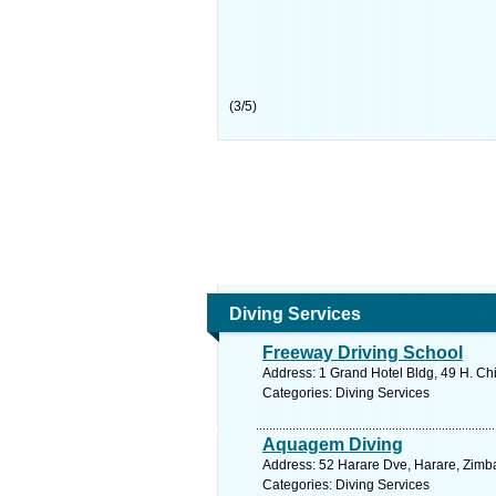
(
3
/
5
)
Diving Services
Freeway Driving School
Address: 1 Grand Hotel Bldg, 49 H. C
Categories: Diving Services
Aquagem Diving
Address: 52 Harare Dve, Harare, Zimb
Categories: Diving Services