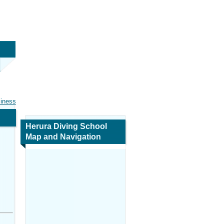
siness
Herura Diving School
Map and Navigation