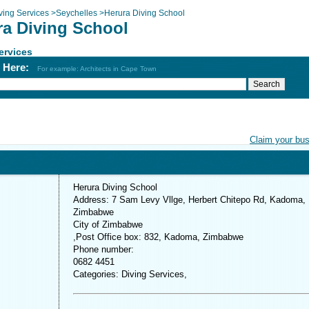
ving Services
>
Seychelles
>
Herura Diving School
ra Diving School
ervices
h Here:
For example: Architects in Cape Town
Claim your bu
Herura Diving School
Address: 7 Sam Levy Vllge, Herbert Chitepo Rd, Kadoma,
Zimbabwe
City of Zimbabwe
,Post Office box: 832, Kadoma, Zimbabwe
Phone number:
0682 4451
Categories: Diving Services,