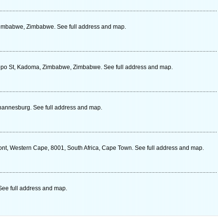
Zimbabwe, Zimbabwe. See full address and map.
tepo St, Kadoma, Zimbabwe, Zimbabwe. See full address and map.
hannesburg. See full address and map.
ont, Western Cape, 8001, South Africa, Cape Town. See full address and map.
See full address and map.