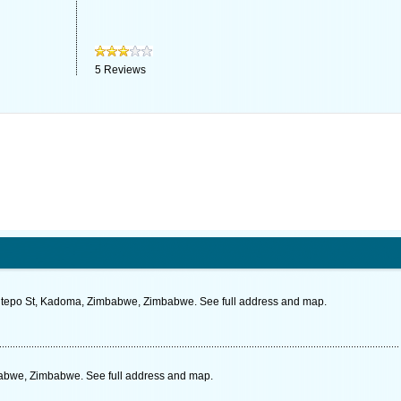
5
Reviews
hitepo St, Kadoma, Zimbabwe, Zimbabwe. See full address and map.
abwe, Zimbabwe. See full address and map.