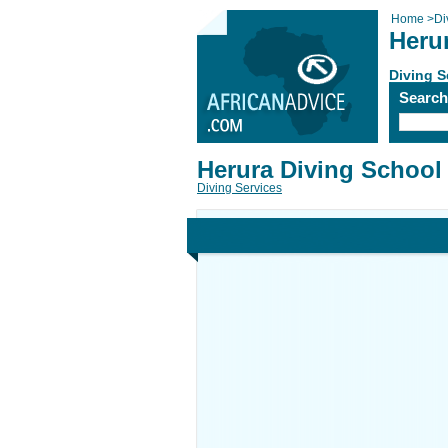
Home
>
Di
Heru
Diving S
Searc
Herura Diving School
Diving Services