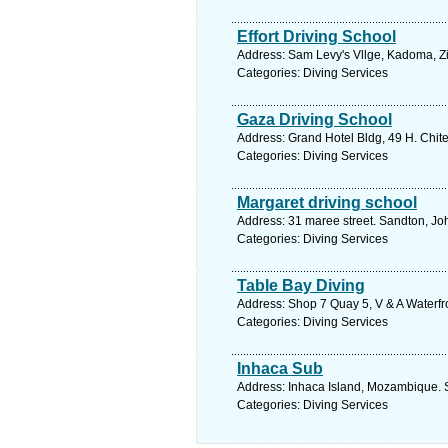
Effort Driving School
Address: Sam Levy's Vllge, Kadoma, 
Categories: Diving Services
Gaza Driving School
Address: Grand Hotel Bldg, 49 H. Chi
Categories: Diving Services
Margaret driving school
Address: 31 maree street. Sandton, Jo
Categories: Diving Services
Table Bay Diving
Address: Shop 7 Quay 5, V & A Waterfr
Categories: Diving Services
Inhaca Sub
Address: Inhaca Island, Mozambique. 
Categories: Diving Services