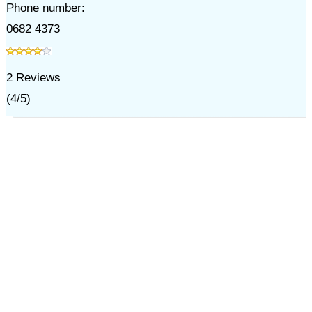
Phone number:
0682 4373
2
Reviews
(
4
/
5
)