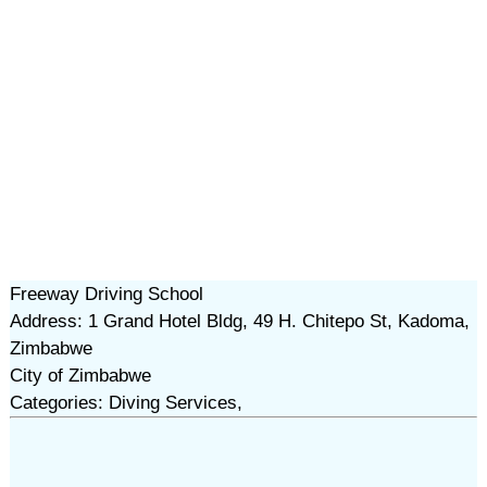
Freeway Driving School
Address: 1 Grand Hotel Bldg, 49 H. Chitepo St, Kadoma,
Zimbabwe
City of Zimbabwe
Categories: Diving Services,