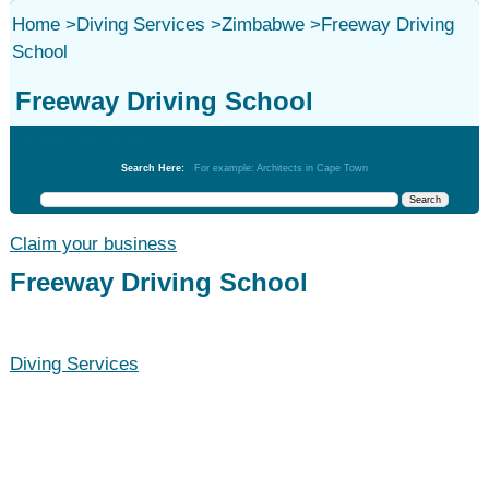
Home
>
Diving Services
>
Zimbabwe
>
Freeway Driving
School
Freeway Driving School
Diving Services
Search Here:
For example: Architects in Cape Town
Claim your business
Freeway Driving School
Diving Services