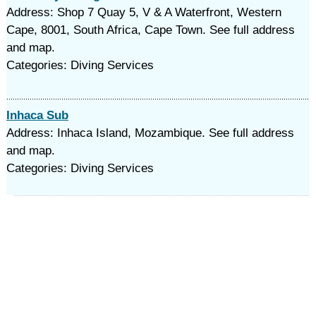
Address: Shop 7 Quay 5, V & A Waterfront, Western
Cape, 8001, South Africa, Cape Town. See full address
and map.
Categories: Diving Services
Inhaca Sub
Address: Inhaca Island, Mozambique. See full address
and map.
Categories: Diving Services