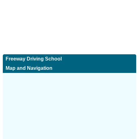
Freeway Driving School
Map and Navigation