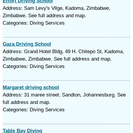
Effort Driving School
Address: Sam Levy's Vllge, Kadoma, Zimbabwe,
Zimbabwe. See full address and map.
Categories: Diving Services
Gaza Driving School
Address: Grand Hotel Bldg, 49 H. Chitepo St, Kadoma,
Zimbabwe, Zimbabwe. See full address and map.
Categories: Diving Services
Margaret driving school
Address: 31 maree street. Sandton, Johannesburg. See
full address and map.
Categories: Diving Services
Table Bay Diving