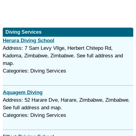
Diving Services
Herura Diving School
Address: 7 Sam Levy Vllge, Herbert Chitepo Rd,
Kadoma, Zimbabwe, Zimbabwe. See full address and
map.
Categories: Diving Services
Aquagem Diving
Address: 52 Harare Dve, Harare, Zimbabwe, Zimbabwe.
See full address and map.
Categories: Diving Services