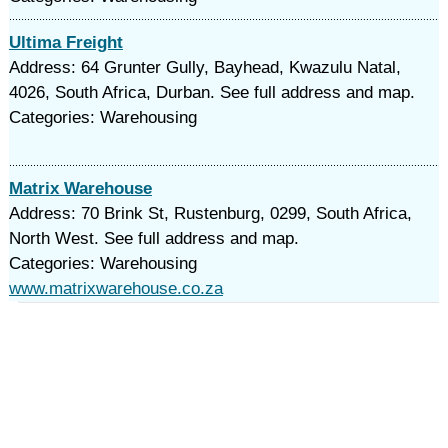
Ultima Freight
Address: 64 Grunter Gully, Bayhead, Kwazulu Natal,
4026, South Africa, Durban. See full address and map.
Categories: Warehousing
Matrix Warehouse
Address: 70 Brink St, Rustenburg, 0299, South Africa,
North West. See full address and map.
Categories: Warehousing
www.matrixwarehouse.co.za