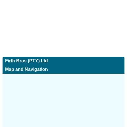
Firth Bros (PTY) Ltd
Map and Navigation