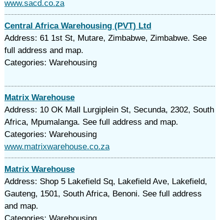
www.sacd.co.za
Central Africa Warehousing (PVT) Ltd
Address: 61 1st St, Mutare, Zimbabwe, Zimbabwe. See
full address and map.
Categories: Warehousing
Matrix Warehouse
Address: 10 OK Mall Lurgiplein St, Secunda, 2302, South
Africa, Mpumalanga. See full address and map.
Categories: Warehousing
www.matrixwarehouse.co.za
Matrix Warehouse
Address: Shop 5 Lakefield Sq, Lakefield Ave, Lakefield,
Gauteng, 1501, South Africa, Benoni. See full address
and map.
Categories: Warehousing