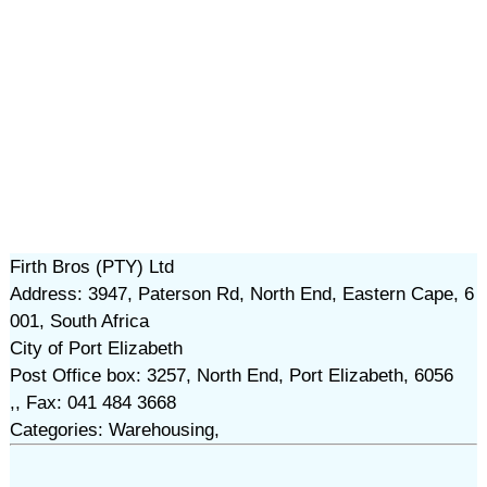
Firth Bros (PTY) Ltd
Address: 3947, Paterson Rd, North End, Eastern Cape, 6
001, South Africa
City of Port Elizabeth
Post Office box: 3257, North End, Port Elizabeth, 6056
,, Fax: 041 484 3668
Categories: Warehousing,