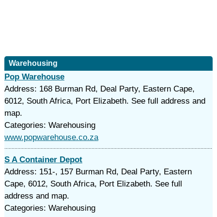
Warehousing
Pop Warehouse
Address: 168 Burman Rd, Deal Party, Eastern Cape,
6012, South Africa, Port Elizabeth. See full address and
map.
Categories: Warehousing
www.popwarehouse.co.za
S A Container Depot
Address: 151-, 157 Burman Rd, Deal Party, Eastern
Cape, 6012, South Africa, Port Elizabeth. See full
address and map.
Categories: Warehousing