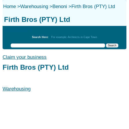
Home
>
Warehousing
>
Benoni
>
Firth Bros (PTY) Ltd
Firth Bros (PTY) Ltd
Warehousing
Search Here:
For example: Architects in Cape Town
Claim your business
Firth Bros (PTY) Ltd
Warehousing