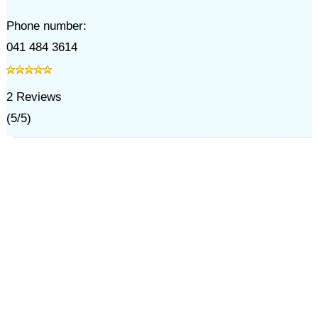
Phone number:
041 484 3614
2
Reviews
(
5
/
5
)