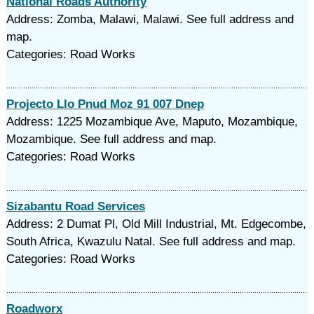
National Roads Authority
Address: Zomba, Malawi, Malawi. See full address and
map.
Categories: Road Works
Projecto Llo Pnud Moz 91 007 Dnep
Address: 1225 Mozambique Ave, Maputo, Mozambique,
Mozambique. See full address and map.
Categories: Road Works
Sizabantu Road Services
Address: 2 Dumat Pl, Old Mill Industrial, Mt. Edgecombe,
South Africa, Kwazulu Natal. See full address and map.
Categories: Road Works
Roadworx