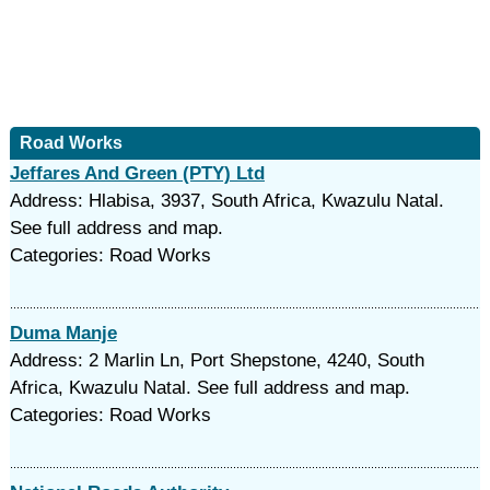
Road Works
Jeffares And Green (PTY) Ltd
Address: Hlabisa, 3937, South Africa, Kwazulu Natal.
See full address and map.
Categories: Road Works
Duma Manje
Address: 2 Marlin Ln, Port Shepstone, 4240, South
Africa, Kwazulu Natal. See full address and map.
Categories: Road Works