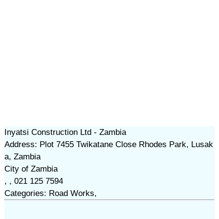
Inyatsi Construction Ltd - Zambia
Address: Plot 7455 Twikatane Close Rhodes Park, Lusak
a, Zambia
City of Zambia
, , 021 125 7594
Categories: Road Works,