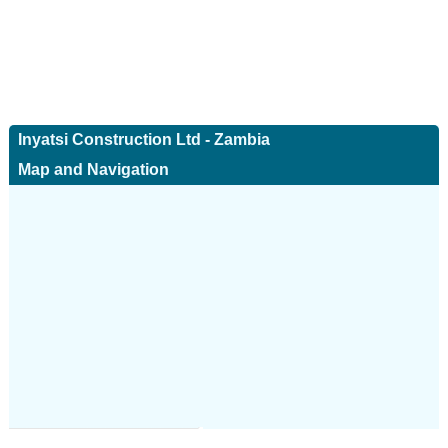
Inyatsi Construction Ltd - Zambia
Map and Navigation