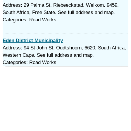
Address: 29 Palma St, Riebeeckstad, Welkom, 9459,
South Africa, Free State. See full address and map.
Categories: Road Works
Eden District Municipality
Address: 94 St John St, Oudtshoorn, 6620, South Africa,
Western Cape. See full address and map.
Categories: Road Works