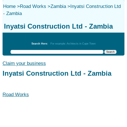
Home
>
Road Works
>
Zambia
>
Inyatsi Construction Ltd
- Zambia
Inyatsi Construction Ltd - Zambia
Road Works
Search Here:
For example: Architects in Cape Town
Claim your business
Inyatsi Construction Ltd - Zambia
Road Works