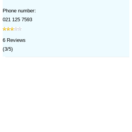
Phone number:
021 125 7593
6
Reviews
(
3
/
5
)