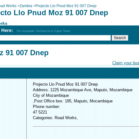
ad Works
>
Zambia
>
Projecto Llo Pnud Moz 91 007 Dnep
ecto Llo Pnud Moz 91 007 Dnep
rks
h Here:
For example: Architects in Cape Town
z 91 007 Dnep
Claim your bu
Projecto Llo Pnud Moz 91 007 Dnep
Address: 1225 Mozambique Ave, Maputo, Mozambique
City of Mozambique
,Post Office box: 195, Maputo, Mocambique
Phone number:
47 5221
Categories: Road Works,