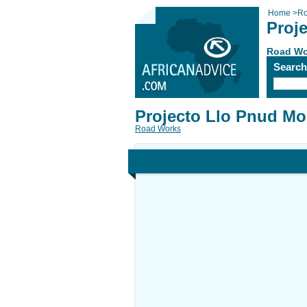
Home
>
Ro
Proj
Road Wo
Searc
Projecto Llo Pnud Mo
Road Works