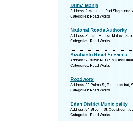
Duma Manje
Address: 2 Marlin Ln, Port Shepstone, 
Categories: Road Works
National Roads Authority
Address: Zomba, Malawi, Malawi. See 
Categories: Road Works
Sizabantu Road Services
Address: 2 Dumat Pl, Old Mill Industri
Categories: Road Works
Roadworx
Address: 29 Palma St, Riebeeckstad, W
Categories: Road Works
Eden District Municipality
Address: 94 St John St, Oudtshoorn, 6
Categories: Road Works