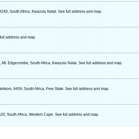
4240, South Africa, Kwazulu Natal. See full address and map.
full address and map.
al, Mt. Edgecombe, South Africa, Kwazulu Natal. See full address and map.
elkom, 9459, South Africa, Free State. See full address and map.
620, South Africa, Western Cape. See full address and map.