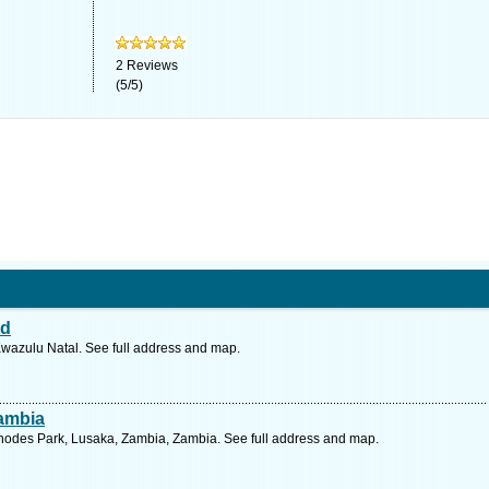
2
Reviews
(
5
/
5
)
td
Kwazulu Natal. See full address and map.
Zambia
hodes Park, Lusaka, Zambia, Zambia. See full address and map.