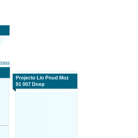
siness
Projecto Llo Pnud Moz
91 007 Dnep
Map and Navigation