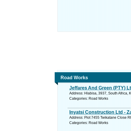
Road Works
Jeffares And Green (PTY) L
Address: Hlabisa, 3937, South Africa, 
Categories: Road Works
Inyatsi Construction Ltd - 
Address: Plot 7455 Twikatane Close R
Categories: Road Works