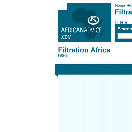
Home
>
Fi
Filtr
Filters
Searc
Filtration Africa
Filters