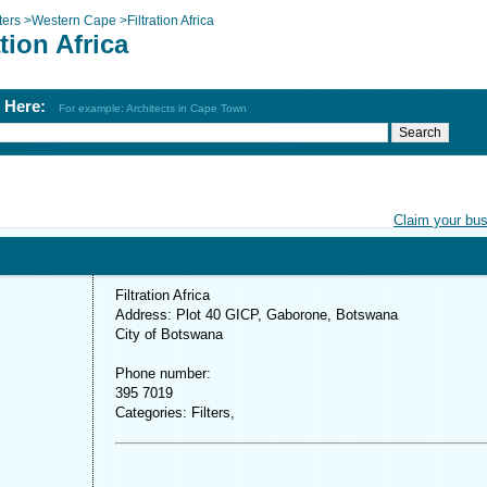
lters
>
Western Cape
>
Filtration Africa
ation Africa
h Here:
For example: Architects in Cape Town
Claim your bu
Filtration Africa
Address: Plot 40 GICP, Gaborone, Botswana
City of Botswana
Phone number:
395 7019
Categories: Filters,