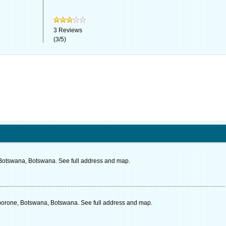
3
Reviews
(
3
/
5
)
 Botswana, Botswana. See full address and map.
orone, Botswana, Botswana. See full address and map.