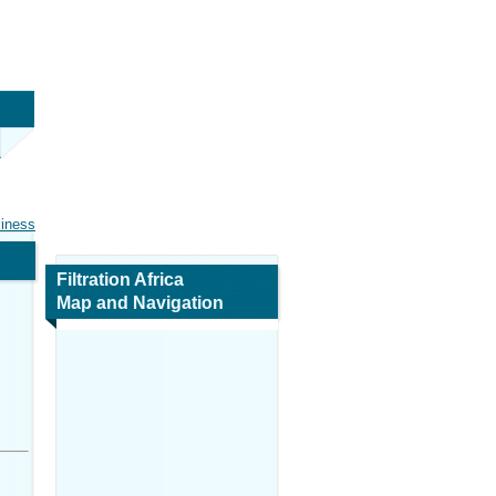
siness
Filtration Africa
Map and Navigation