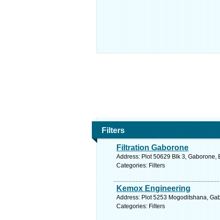
Filters
Filtration Gaborone
Address: Plot 50629 Blk 3, Gaborone,
Categories: Filters
Kemox Engineering
Address: Plot 5253 Mogoditshana, Gab
Categories: Filters