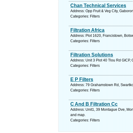
Chan Technical Services
Address: Opp Fruit & Veg City, Gabor
Categories: Filters
Filtration Africa
Address: Plot 1620, Francistown, Bots
Categories: Filters
Filtration Solutions
Address: Unit 3 Plot 40 Tlou Rd GICP,
Categories: Filters
E P Filters
Address: 79 Grahamstown Rd, Swartkops
Categories: Filters
C And B Filtration Cc
Address: Unit1, 39 Montague Dve, Mont
and map.
Categories: Filters