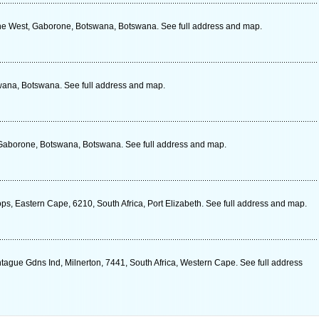
one West, Gaborone, Botswana, Botswana. See full address and map.
wana, Botswana. See full address and map.
 Gaborone, Botswana, Botswana. See full address and map.
, Eastern Cape, 6210, South Africa, Port Elizabeth. See full address and map.
ague Gdns Ind, Milnerton, 7441, South Africa, Western Cape. See full address