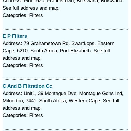
Address: Plot 1620, Francistown, Botswana, Botswana.
See full address and map.
Categories: Filters
E P Filters
Address: 79 Grahamstown Rd, Swartkops, Eastern
Cape, 6210, South Africa, Port Elizabeth. See full
address and map.
Categories: Filters
C And B Filtration Cc
Address: Unit1, 39 Montague Dve, Montague Gdns Ind,
Milnerton, 7441, South Africa, Western Cape. See full
address and map.
Categories: Filters