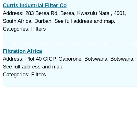
Curtis Industrial Filter Co
Address: 283 Berea Rd, Berea, Kwazulu Natal, 4001,
South Africa, Durban. See full address and map.
Categories: Filters
Filtration Africa
Address: Plot 40 GICP, Gaborone, Botswana, Botswana.
See full address and map.
Categories: Filters