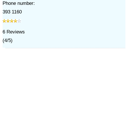
Phone number:
393 1160
6
Reviews
(
4
/
5
)