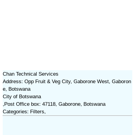
Chan Technical Services
Address: Opp Fruit & Veg City, Gaborone West, Gaboron
e, Botswana
City of Botswana
,Post Office box: 47118, Gaborone, Botswana
Categories: Filters,