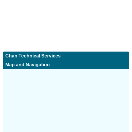
Chan Technical Services
Map and Navigation