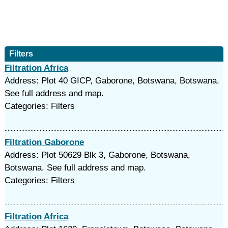
Filters
Filtration Africa
Address: Plot 40 GICP, Gaborone, Botswana, Botswana.
See full address and map.
Categories: Filters
Filtration Gaborone
Address: Plot 50629 Blk 3, Gaborone, Botswana,
Botswana. See full address and map.
Categories: Filters
Filtration Africa