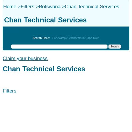
Home
>
Filters
>
Botswana
>
Chan Technical Services
Chan Technical Services
Filters
Search Here:
For example: Architects in Cape Town
Claim your business
Chan Technical Services
Filters