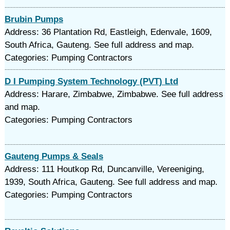
Brubin Pumps
Address: 36 Plantation Rd, Eastleigh, Edenvale, 1609,
South Africa, Gauteng. See full address and map.
Categories: Pumping Contractors
D I Pumping System Technology (PVT) Ltd
Address: Harare, Zimbabwe, Zimbabwe. See full address
and map.
Categories: Pumping Contractors
Gauteng Pumps & Seals
Address: 111 Houtkop Rd, Duncanville, Vereeniging,
1939, South Africa, Gauteng. See full address and map.
Categories: Pumping Contractors