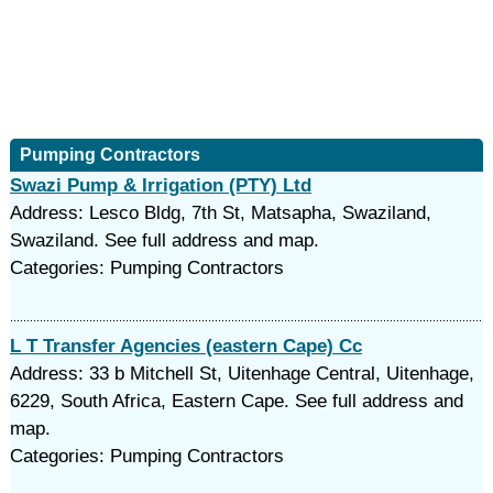
Pumping Contractors
Swazi Pump & Irrigation (PTY) Ltd
Address: Lesco Bldg, 7th St, Matsapha, Swaziland,
Swaziland. See full address and map.
Categories: Pumping Contractors
L T Transfer Agencies (eastern Cape) Cc
Address: 33 b Mitchell St, Uitenhage Central, Uitenhage,
6229, South Africa, Eastern Cape. See full address and
map.
Categories: Pumping Contractors