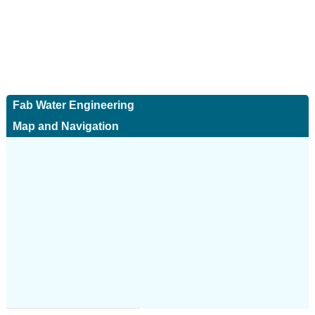
Fab Water Engineering
Map and Navigation