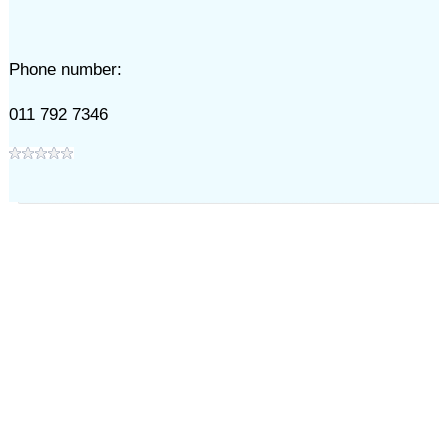
Phone number:
011 792 7346