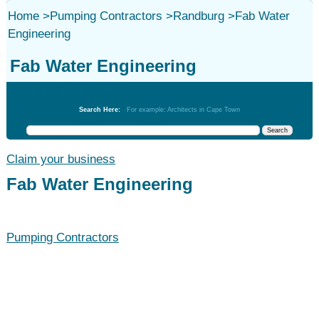
Home
>
Pumping Contractors
>
Randburg
>
Fab Water
Engineering
Fab Water Engineering
Pumping Contractors
Search Here:
For example: Architects in Cape Town
Claim your business
Fab Water Engineering
Pumping Contractors