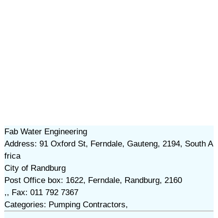
Fab Water Engineering
Address: 91 Oxford St, Ferndale, Gauteng, 2194, South A
frica
City of Randburg
Post Office box: 1622, Ferndale, Randburg, 2160
,, Fax: 011 792 7367
Categories: Pumping Contractors,