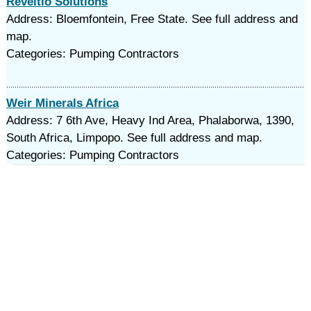
Reveltio Solutions
Address: Bloemfontein, Free State. See full address and
map.
Categories: Pumping Contractors
Weir Minerals Africa
Address: 7 6th Ave, Heavy Ind Area, Phalaborwa, 1390,
South Africa, Limpopo. See full address and map.
Categories: Pumping Contractors