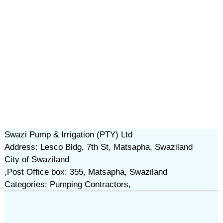
Swazi Pump & Irrigation (PTY) Ltd
Address: Lesco Bldg, 7th St, Matsapha, Swaziland
City of Swaziland
,Post Office box: 355, Matsapha, Swaziland
Categories: Pumping Contractors,