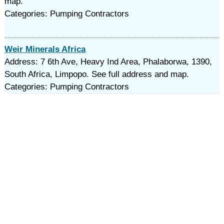
map.
Categories: Pumping Contractors
Weir Minerals Africa
Address: 7 6th Ave, Heavy Ind Area, Phalaborwa, 1390,
South Africa, Limpopo. See full address and map.
Categories: Pumping Contractors