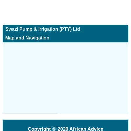
Swazi Pump & Irrigation (PTY) Ltd
Map and Navigation
Copyright © 2026
African Advice