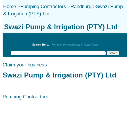
Home
>
Pumping Contractors
>
Randburg
>
Swazi Pump
& Irrigation (PTY) Ltd
Swazi Pump & Irrigation (PTY) Ltd
Pumping Contractors
Search Here:
For example: Architects in Cape Town
Claim your business
Swazi Pump & Irrigation (PTY) Ltd
Pumping Contractors