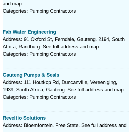
and map.
Categories: Pumping Contractors
Fab Water Engineering
Address: 91 Oxford St, Ferndale, Gauteng, 2194, South
Africa, Randburg. See full address and map.
Categories: Pumping Contractors
Gauteng Pumps & Seals
Address: 111 Houtkop Rd, Duncanville, Vereeniging,
1939, South Africa, Gauteng. See full address and map.
Categories: Pumping Contractors
Reveltio Solutions
Address: Bloemfontein, Free State. See full address and