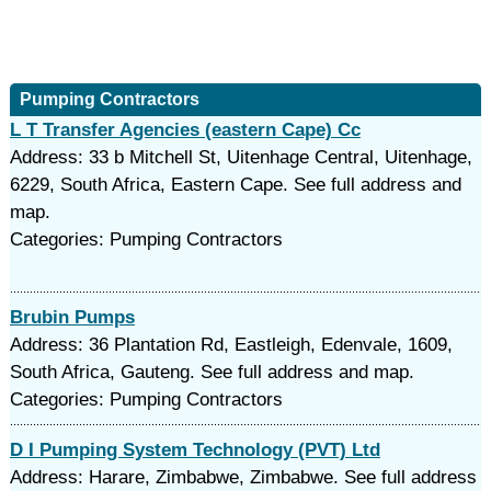
Pumping Contractors
L T Transfer Agencies (eastern Cape) Cc
Address: 33 b Mitchell St, Uitenhage Central, Uitenhage,
6229, South Africa, Eastern Cape. See full address and
map.
Categories: Pumping Contractors
Brubin Pumps
Address: 36 Plantation Rd, Eastleigh, Edenvale, 1609,
South Africa, Gauteng. See full address and map.
Categories: Pumping Contractors
D I Pumping System Technology (PVT) Ltd
Address: Harare, Zimbabwe, Zimbabwe. See full address