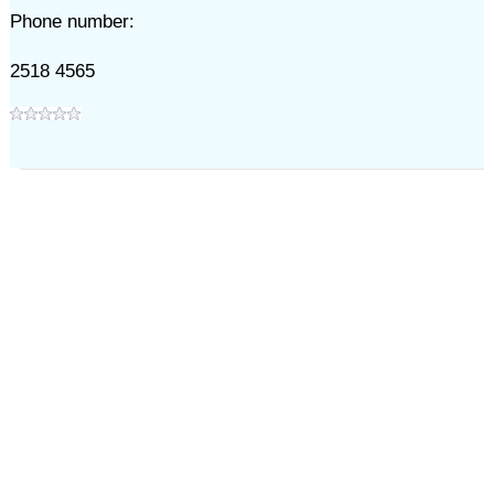
Phone number:
2518 4565