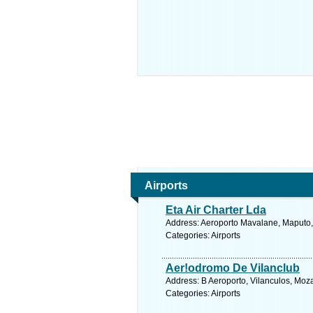
Airports
Eta Air Charter Lda
Address: Aeroporto Mavalane, Maputo
Categories: Airports
Aer!odromo De Vilanclub
Address: B Aeroporto, Vilanculos, Mo
Categories: Airports