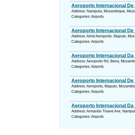
Aeroporto Internacional D
Address: Nampula, Mozambique, Mozam
Categories: Airports
Aeroporto Internacional De
Address: Almd Aeroporto, Maputo, Mo
Categories: Airports
Aeroporto Internacional Da 
Address: Aeroporto Rd, Beira, Mozamb
Categories: Airports
Aeroporto Internacional De
Address: Aeroporto, Maputo, Mozambi
Categories: Airports
Aeroporto Internacional Da 
Address: Armando Tivane Ave, Nampul
Categories: Airports