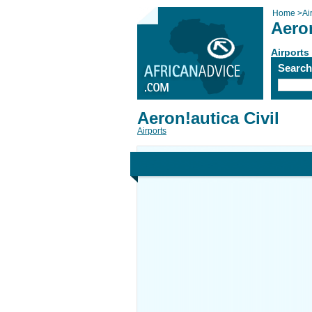
Home
>
Ai
Aeron
Airports
Searc
Aeron!autica Civil
Airports