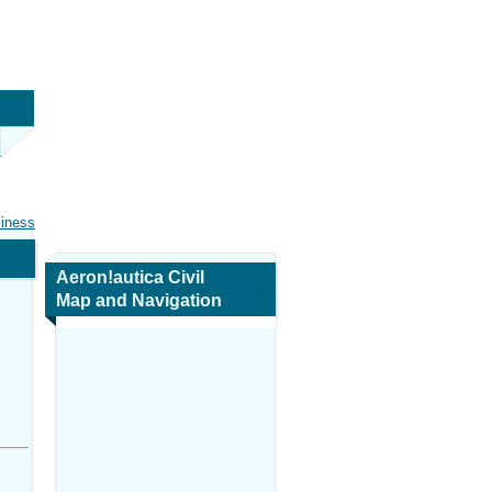
siness
Aeron!autica Civil
Map and Navigation