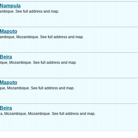
e Nampula
bique. See full address and map.
 Maputo
zambique, Mozambique. See full address and map.
Beira
ique, Mozambique. See full address and map.
 Maputo
que, Mozambique. See full address and map.
Beira
a, Mozambique, Mozambique. See full address and map.