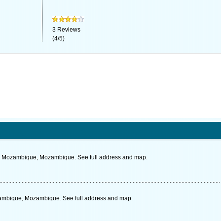
3
Reviews
(
4
/
5
)
, Mozambique, Mozambique. See full address and map.
zambique, Mozambique. See full address and map.