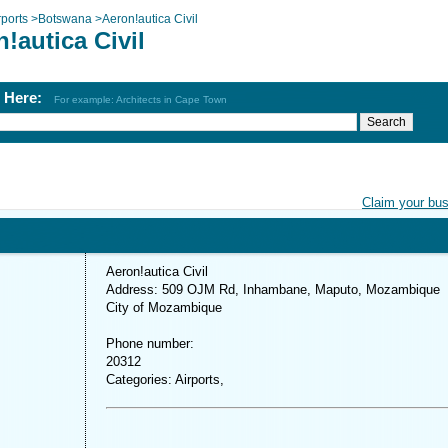
rports
>
Botswana
>
Aeron!autica Civil
!autica Civil
h Here:
For example: Architects in Cape Town
Claim your bu
Aeron!autica Civil
Address: 509 OJM Rd, Inhambane, Maputo, Mozambique
City of Mozambique
Phone number:
20312
Categories: Airports,