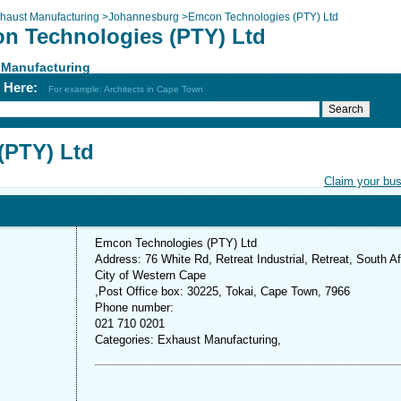
haust Manufacturing
>
Johannesburg
>
Emcon Technologies (PTY) Ltd
n Technologies (PTY) Ltd
 Manufacturing
h Here:
For example: Architects in Cape Town
(PTY) Ltd
Claim your bu
Emcon Technologies (PTY) Ltd
Address: 76 White Rd, Retreat Industrial, Retreat, South Af
City of Western Cape
,Post Office box: 30225, Tokai, Cape Town, 7966
Phone number:
021 710 0201
Categories: Exhaust Manufacturing,