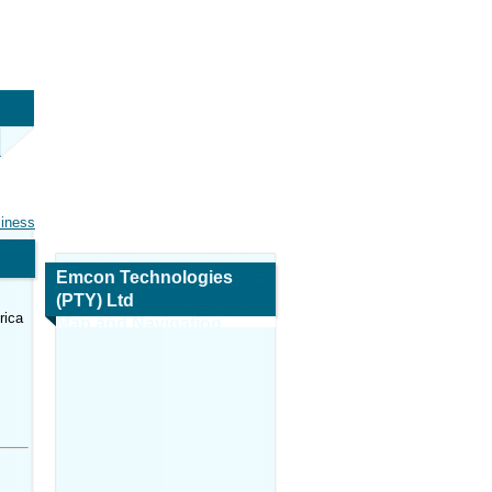
siness
Emcon Technologies
(PTY) Ltd
rica
Map and Navigation