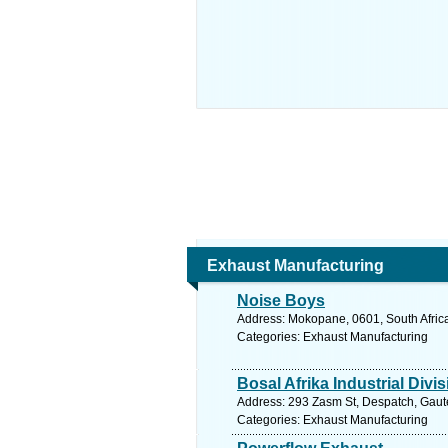
Exhaust Manufacturing
Noise Boys
Address: Mokopane, 0601, South Africa
Categories: Exhaust Manufacturing
Bosal Afrika Industrial Divi
Address: 293 Zasm St, Despatch, Gauten
Categories: Exhaust Manufacturing