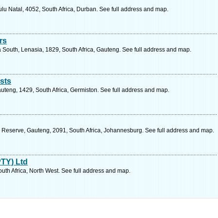
lu Natal, 4052, South Africa, Durban. See full address and map.
rs
South, Lenasia, 1829, South Africa, Gauteng. See full address and map.
sts
Gauteng, 1429, South Africa, Germiston. See full address and map.
 Reserve, Gauteng, 2091, South Africa, Johannesburg. See full address and map.
PTY) Ltd
uth Africa, North West. See full address and map.