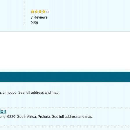
7
Reviews
(
4
/
5
)
, Limpopo. See full address and map.
sion
g, 6220, South Africa, Pretoria. See full address and map.