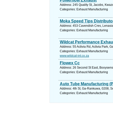
Powerflow Exhaust
Address: 245 Quality St, Jacobs, Kwazu
Categories: Exhaust Manufacturing
Moka Speed Tips Distributo
Address: 453 Cavendish Cres, Lenasia 
Categories: Exhaust Manufacturing
Wildcat Performance Exhau
Address: 55 Activia Rd, Activia Park, 
Categories: Exhaust Manufacturing
www.wildcat-int.co.za
Flowex Cc
Address: 26 Second St East, Booysens
Categories: Exhaust Manufacturing
Auto Tube Manufacturing (
Address: 4th St, Ga-Rankuwa, 0208, So
Categories: Exhaust Manufacturing