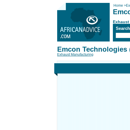
Home
>
Ex
Emco
Exhaust
Searc
Emcon Technologies 
Exhaust Manufacturing