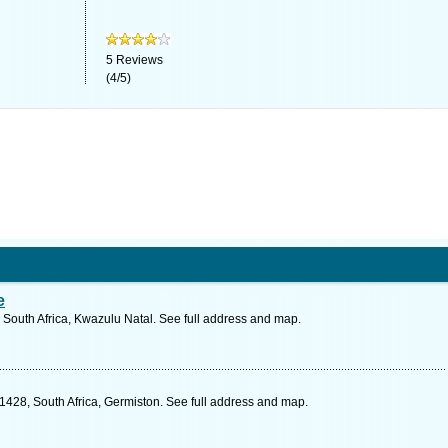
5
Reviews
(
4
/
5
)
e
 South Africa, Kwazulu Natal. See full address and map.
1428, South Africa, Germiston. See full address and map.