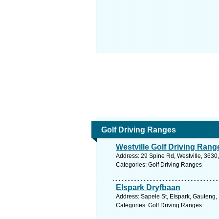
Golf Driving Ranges
Westville Golf Driving Rang
Address: 29 Spine Rd, Westville, 3630,
Categories: Golf Driving Ranges
Elspark Dryfbaan
Address: Sapele St, Elspark, Gauteng, 
Categories: Golf Driving Ranges