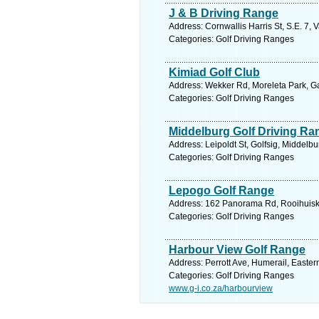
J & B Driving Range
Address: Cornwallis Harris St, S.E. 7, 
Categories: Golf Driving Ranges
Kimiad Golf Club
Address: Wekker Rd, Moreleta Park, Gau
Categories: Golf Driving Ranges
Middelburg Golf Driving Ra
Address: Leipoldt St, Golfsig, Middelb
Categories: Golf Driving Ranges
Lepogo Golf Range
Address: 162 Panorama Rd, Rooihuiskra
Categories: Golf Driving Ranges
Harbour View Golf Range
Address: Perrott Ave, Humerail, Easter
Categories: Golf Driving Ranges
www.g-i.co.za/harbourview