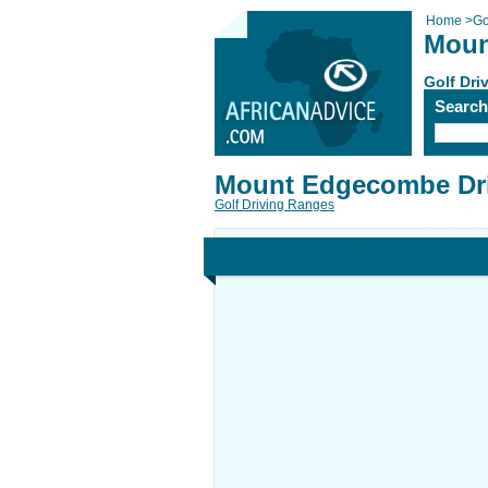
Home
>
Go
Moun
Golf Dri
Searc
Mount Edgecombe Dr
Golf Driving Ranges