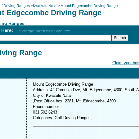
lf Driving Ranges
>
Kwazulu Natal
>
Mount Edgecombe Driving Range
t Edgecombe Driving Range
ving Ranges
h Here:
For example: Architects in Cape Town
iving Range
Claim your bu
Mount Edgecombe Driving Range
Address: 42 Cornubia Dve, Mt. Edgecombe, 4300, South A
City of Kwazulu Natal
,Post Office box: 2281, Mt. Edgecombe, 4300
Phone number:
031 502 6243
Categories: Golf Driving Ranges,