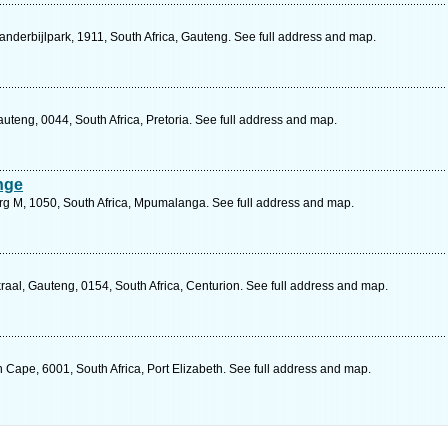
Vanderbijlpark, 1911, South Africa, Gauteng. See full address and map.
teng, 0044, South Africa, Pretoria. See full address and map.
nge
urg M, 1050, South Africa, Mpumalanga. See full address and map.
al, Gauteng, 0154, South Africa, Centurion. See full address and map.
n Cape, 6001, South Africa, Port Elizabeth. See full address and map.