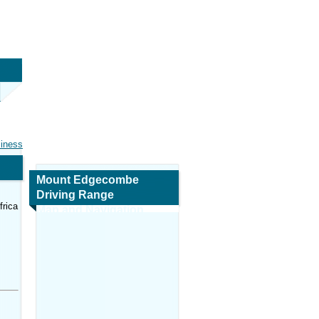
siness
Mount Edgecombe
Driving Range
frica
Map and Navigation