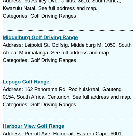
Address: 90 Ashley Dve, Gillitts, 3610, South Africa,
Kwazulu Natal. See full address and map.
Categories: Golf Driving Ranges
Middelburg Golf Driving Range
Address: Leipoldt St, Golfsig, Middelburg M, 1050, South
Africa, Mpumalanga. See full address and map.
Categories: Golf Driving Ranges
Lepogo Golf Range
Address: 162 Panorama Rd, Rooihuiskraal, Gauteng,
0154, South Africa, Centurion. See full address and map.
Categories: Golf Driving Ranges
Harbour View Golf Range
Address: Perrott Ave, Humerail, Eastern Cape, 6001,