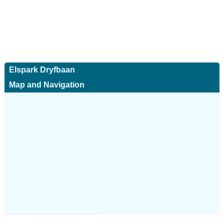
Elspark Dryfbaan
Map and Navigation