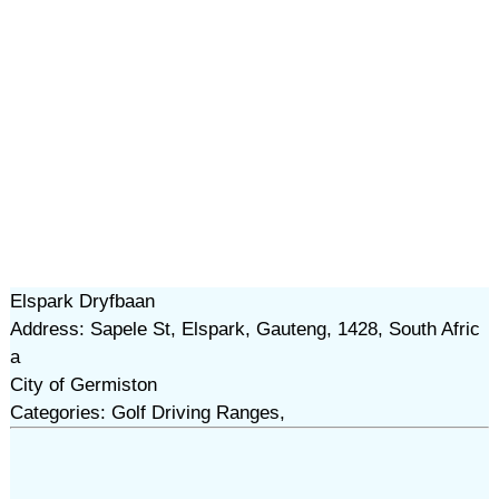
Elspark Dryfbaan
Address: Sapele St, Elspark, Gauteng, 1428, South Afric
a
City of Germiston
Categories: Golf Driving Ranges,