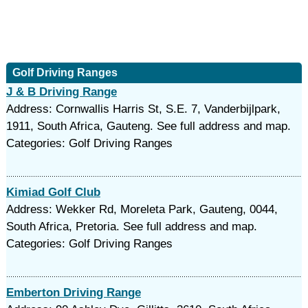
Golf Driving Ranges
J & B Driving Range
Address: Cornwallis Harris St, S.E. 7, Vanderbijlpark,
1911, South Africa, Gauteng. See full address and map.
Categories: Golf Driving Ranges
Kimiad Golf Club
Address: Wekker Rd, Moreleta Park, Gauteng, 0044,
South Africa, Pretoria. See full address and map.
Categories: Golf Driving Ranges
Emberton Driving Range