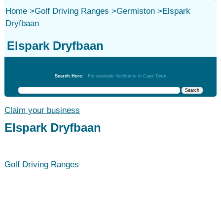
Home
>
Golf Driving Ranges
>
Germiston
>
Elspark
Dryfbaan
Elspark Dryfbaan
Golf Driving Ranges
Search Here:
For example: Architects in Cape Town
Claim your business
Elspark Dryfbaan
Golf Driving Ranges