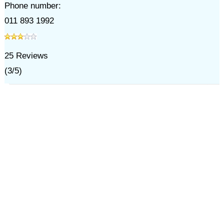
Phone number:
011 893 1992
25
Reviews
(
3
/
5
)