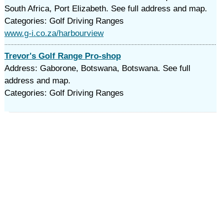
South Africa, Port Elizabeth. See full address and map.
Categories: Golf Driving Ranges
www.g-i.co.za/harbourview
Trevor's Golf Range Pro-shop
Address: Gaborone, Botswana, Botswana. See full
address and map.
Categories: Golf Driving Ranges