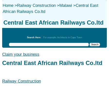
Home
>
Railway Construction
>
Malawi
>
Central East
African Railways Co.ltd
Central East African Railways Co.ltd
Railway Construction
Search Here:
For example: Architects in Cape Town
Claim your business
Central East African Railways Co.ltd
Railway Construction