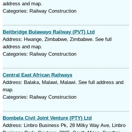
address and map.
Categories: Railway Construction
Beitbridge Bulawayo Railway (PVT) Ltd
Address: Hwange, Zimbabwe, Zimbabwe. See full
address and map.
Categories: Railway Construction
Central East African Railways
Address: Balaka, Malawi, Malawi. See full address and
map.
Categories: Railway Construction
Bombela Civil Joint Venture (PTY) Ltd
Address: Linbro Business Pk, 28 Milky Way Ave, Linbro