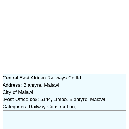
Central East African Railways Co.ltd
Address: Blantyre, Malawi
City of Malawi
,Post Office box: 5144, Limbe, Blantyre, Malawi
Categories: Railway Construction,