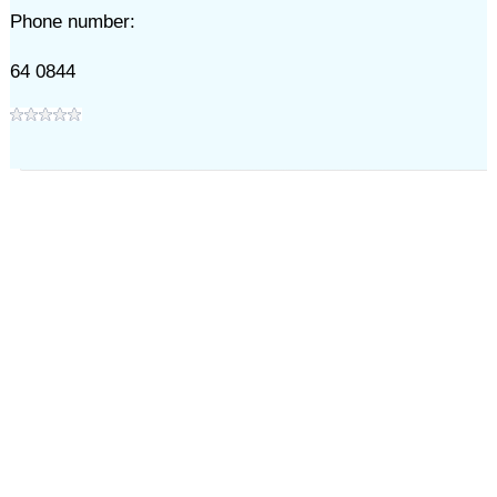
Phone number:
64 0844