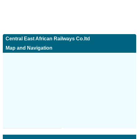
Central East African Railways Co.ltd
Map and Navigation