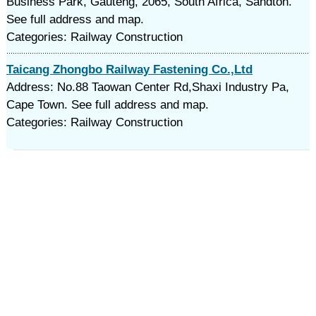
Business Park, Gauteng, 2065, South Africa, Sandton.
See full address and map.
Categories: Railway Construction
Taicang Zhongbo Railway Fastening Co.,Ltd
Address: No.88 Taowan Center Rd,Shaxi Industry Pa,
Cape Town. See full address and map.
Categories: Railway Construction