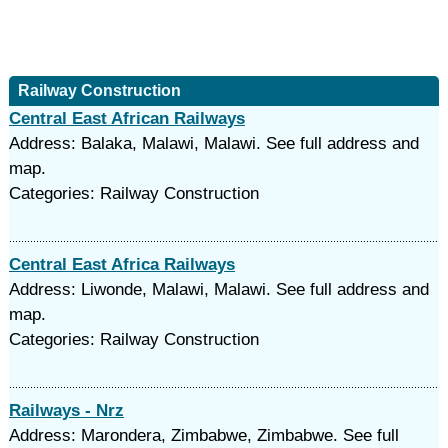
Railway Construction
Central East African Railways
Address: Balaka, Malawi, Malawi. See full address and
map.
Categories: Railway Construction
Central East Africa Railways
Address: Liwonde, Malawi, Malawi. See full address and
map.
Categories: Railway Construction
Railways - Nrz
Address: Marondera, Zimbabwe, Zimbabwe. See full