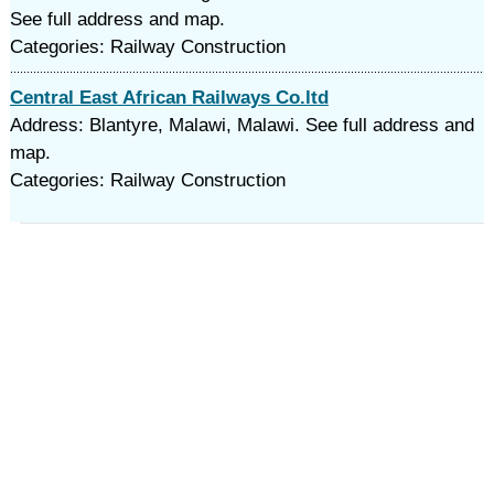
See full address and map.
Categories: Railway Construction
Central East African Railways Co.ltd
Address: Blantyre, Malawi, Malawi. See full address and
map.
Categories: Railway Construction