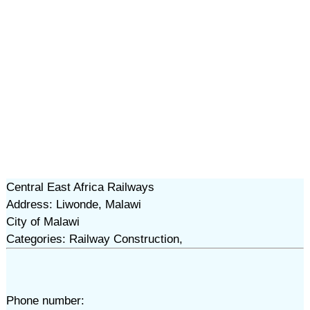
Central East Africa Railways
Address: Liwonde, Malawi
City of Malawi
Categories: Railway Construction,
Phone number: