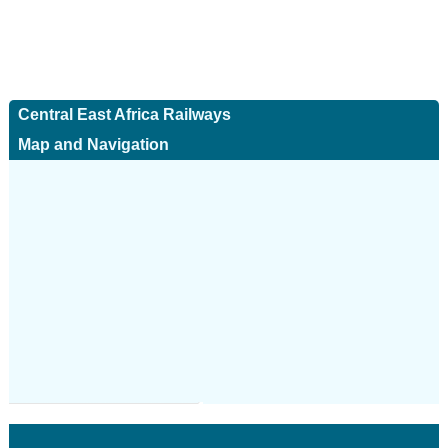
Central East Africa Railways
Map and Navigation