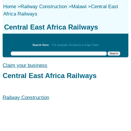
Home
>
Railway Construction
>
Malawi
>
Central East
Africa Railways
Central East Africa Railways
Railway Construction
Search Here:
For example: Architects in Cape Town
Claim your business
Central East Africa Railways
Railway Construction