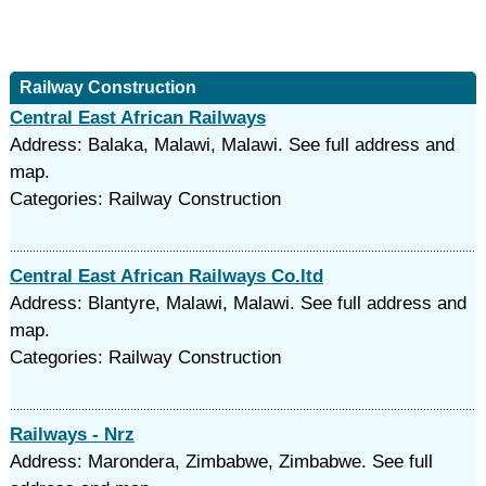
Railway Construction
Central East African Railways
Address: Balaka, Malawi, Malawi. See full address and
map.
Categories: Railway Construction
Central East African Railways Co.ltd
Address: Blantyre, Malawi, Malawi. See full address and
map.
Categories: Railway Construction
Railways - Nrz
Address: Marondera, Zimbabwe, Zimbabwe. See full