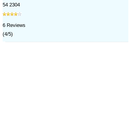
54 2304
6
Reviews
(
4
/
5
)