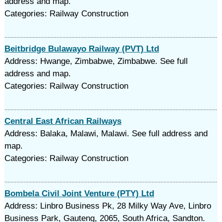
address and map.
Categories: Railway Construction
Beitbridge Bulawayo Railway (PVT) Ltd
Address: Hwange, Zimbabwe, Zimbabwe. See full
address and map.
Categories: Railway Construction
Central East African Railways
Address: Balaka, Malawi, Malawi. See full address and
map.
Categories: Railway Construction
Bombela Civil Joint Venture (PTY) Ltd
Address: Linbro Business Pk, 28 Milky Way Ave, Linbro
Business Park, Gauteng, 2065, South Africa, Sandton.